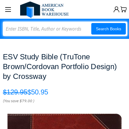
Search
Search Books
ESV Study Bible (TruTone
Brown/Cordovan Portfolio Design)
by Crossway
$129.95
$50.95
(You save
$79.00
)