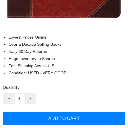
Lowest Prices Online
Over a Decade Selling Books
Easy 30 Day Returns
Huge Inventory to Search
Fast Shipping Across U.S.
Condition: USED - VERY GOOD
Current
Quantity:
Stock:
Decrease
Increase
Quantity
Quantity
of
of
ESV
ESV
Study
Study
Bible
Bible
(TruTone
(TruTone
Brown/Cordovan
Brown/Cordovan