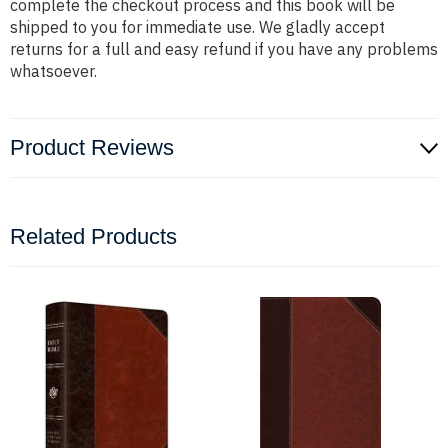
complete the checkout process and this book will be
shipped to you for immediate use. We gladly accept
returns for a full and easy refund if you have any problems
whatsoever.
Product Reviews
Related Products