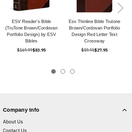
ESV Reader's Bible
Esv Thinline Bible Trutone
(TruTone Brown/Cordovan
Brown/Cordovan Portfolio
Portfolio Design) by ESV
Design Red Letter Text
Bibles
Crossway
$169.99
$83.95
$59.95
$27.95
Company Info
About Us
Contact Us