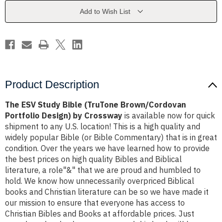
Portfolio
Portfolio
Design)
Design)
Add to Wish List
by
by
Crossway
Crossway
Product Description
The ESV Study Bible (TruTone Brown/Cordovan
Portfolio Design) by Crossway
is available now for quick
shipment to any U.S. location! This is a high quality and
widely popular Bible (or Bible Commentary) that is in great
condition. Over the years we have learned how to provide
the best prices on high quality Bibles and Biblical
literature, a role"&" that we are proud and humbled to
hold. We know how unnecessarily overpriced Biblical
books and Christian literature can be so we have made it
our mission to ensure that everyone has access to
Christian Bibles and Books at affordable prices. Just