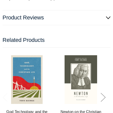
Product Reviews
Related Products
God Technology and the
Newton on the Christian