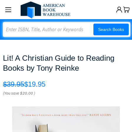
Search
Search Books
Lit! A Christian Guide to Reading
Books by Tony Reinke
$39.95
$19.95
(You save
$20.00
)