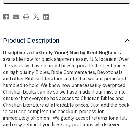
Kent
Kent
Hughes
Hughes
Product Description
Disciplines of a Godly Young Man by Kent Hughes
is
available now for quick shipment to any U.S. location! Over
the years we have learned how to provide the best prices
on high quality Bibles, Bible Commentaries, Devotionals,
and other Biblical literature, a role that we are proud and
humbled to hold. We know how unnecessarily overpriced
Christian books can be so we have made it our mission to
ensure that everyone has access to Christian Bibles and
Christian Literature at affordable prices. Just add the book
to cart and complete the checkout process for
immediately shipment. We gladly accept returns for a full
and easy refund if you have any problems whatsoever.