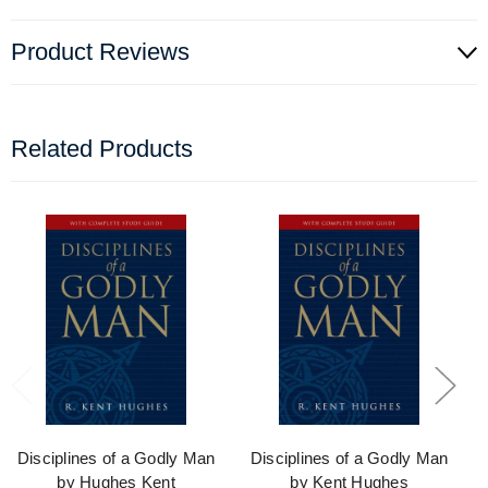
Product Reviews
Related Products
Disciplines of a Godly Man
Disciplines of a Godly Man
by Hughes Kent
by Kent Hughes