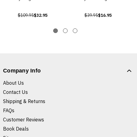
$109.95
$32.95
$39.95
$16.95
Company Info
About Us
Contact Us
Shipping & Returns
FAQs
Customer Reviews
Book Deals