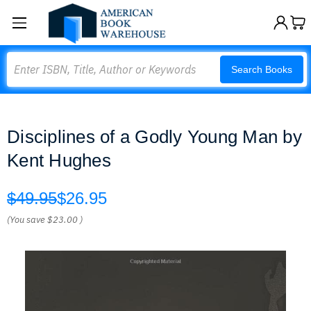
Search
Search Books
Disciplines of a Godly Young Man by
Kent Hughes
$49.95
$26.95
(You save
$23.00
)