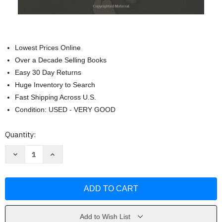
Lowest Prices Online
Over a Decade Selling Books
Easy 30 Day Returns
Huge Inventory to Search
Fast Shipping Across U.S.
Condition: USED - VERY GOOD
Current
Quantity:
Stock:
Decrease
Increase
Quantity
Quantity
of
of
Disciplines
Disciplines
of
of
a
a
Godly
Godly
Young
Young
Man
Man
by
by
Add to Wish List