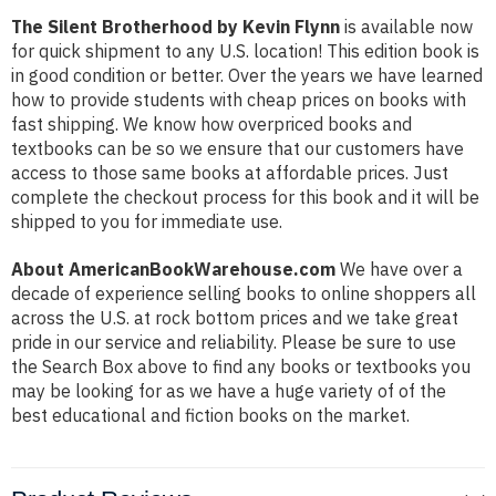
The Silent Brotherhood by Kevin Flynn
is available now
for quick shipment to any U.S. location! This edition book is
in good condition or better. Over the years we have learned
how to provide students with cheap prices on books with
fast shipping. We know how overpriced books and
textbooks can be so we ensure that our customers have
access to those same books at affordable prices. Just
complete the checkout process for this book and it will be
shipped to you for immediate use.
About AmericanBookWarehouse.com
We have over a
decade of experience selling books to online shoppers all
across the U.S. at rock bottom prices and we take great
pride in our service and reliability. Please be sure to use
the Search Box above to find any books or textbooks you
may be looking for as we have a huge variety of of the
best educational and fiction books on the market.