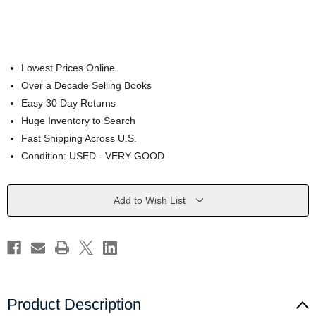
Lowest Prices Online
Over a Decade Selling Books
Easy 30 Day Returns
Huge Inventory to Search
Fast Shipping Across U.S.
Condition: USED - VERY GOOD
Current
Add to Wish List
Stock:
Product Description