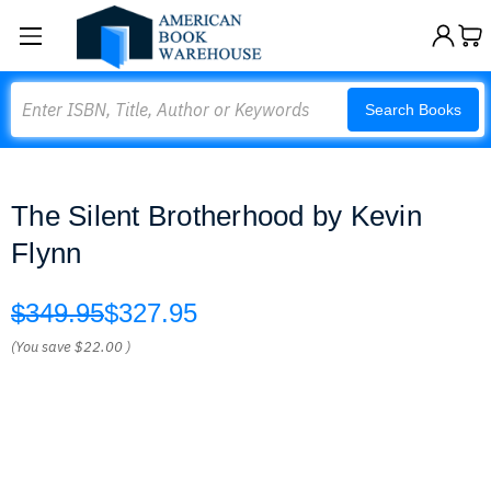
Search
Search Books
The Silent Brotherhood by Kevin
Flynn
$349.95
$327.95
(You save
$22.00
)