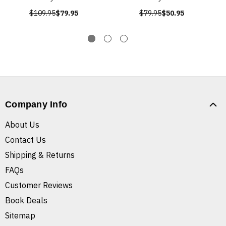
$109.95
$79.95
$79.95
$50.95
Company Info
About Us
Contact Us
Shipping & Returns
FAQs
Customer Reviews
Book Deals
Sitemap