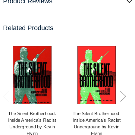
Product Reviews
Related Products
The Silent Brotherhood:
The Silent Brotherhood:
Inside America's Racist
Inside America's Racist
Underground by Kevin
Underground by Kevin
Flynn
Flynn