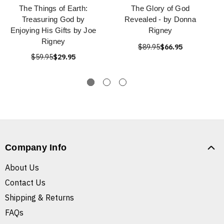
The Things of Earth:
The Glory of God
Treasuring God by
Revealed - by Donna
Enjoying His Gifts by Joe
Rigney
Rigney
$89.95
$66.95
$59.95
$29.95
Company Info
About Us
Contact Us
Shipping & Returns
FAQs