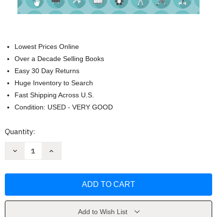
Lowest Prices Online
Over a Decade Selling Books
Easy 30 Day Returns
Huge Inventory to Search
Fast Shipping Across U.S.
Condition: USED - VERY GOOD
Current
Quantity:
Stock:
Decrease
Increase
Quantity
Quantity
of
of
The
The
Things
Things
of
of
Earth:
Earth:
Treasuring
Treasuring
God
God
by
by
Add to Wish List