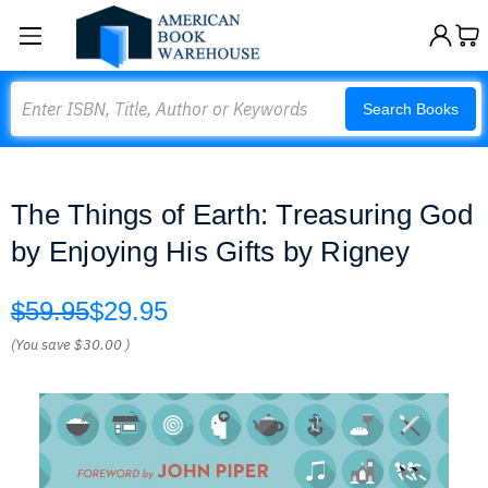
Search
Search Books
The Things of Earth: Treasuring God
by Enjoying His Gifts by Rigney
$59.95
$29.95
(You save
$30.00
)