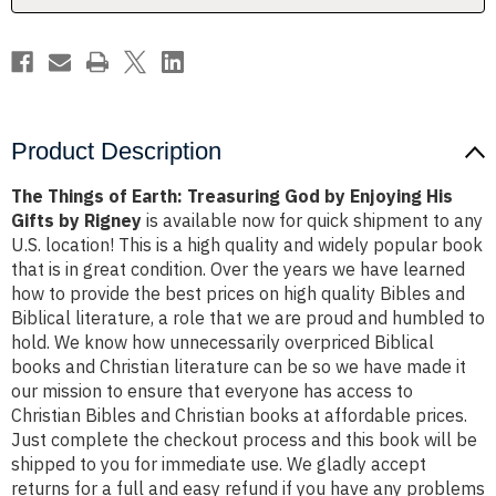
Enjoying
Enjoying
His
His
Gifts
Gifts
by
by
Rigney
Rigney
Product Description
The Things of Earth: Treasuring God by Enjoying His
Gifts by Rigney
is available now for quick shipment to any
U.S. location! This is a high quality and widely popular book
that is in great condition. Over the years we have learned
how to provide the best prices on high quality Bibles and
Biblical literature, a role that we are proud and humbled to
hold. We know how unnecessarily overpriced Biblical
books and Christian literature can be so we have made it
our mission to ensure that everyone has access to
Christian Bibles and Christian books at affordable prices.
Just complete the checkout process and this book will be
shipped to you for immediate use. We gladly accept
returns for a full and easy refund if you have any problems