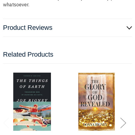
whatsoever.
Product Reviews
Related Products