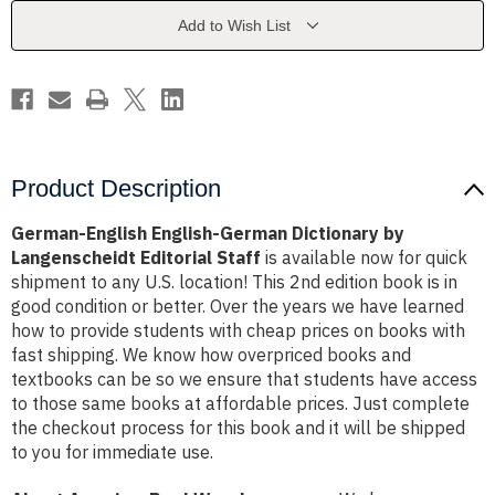
by
by
Langenscheidt
Langenscheidt
Add to Wish List
Editorial
Editorial
Staff
Staff
Product Description
German-English English-German Dictionary by
Langenscheidt Editorial Staff
is available now for quick
shipment to any U.S. location! This 2nd edition book is in
good condition or better. Over the years we have learned
how to provide students with cheap prices on books with
fast shipping. We know how overpriced books and
textbooks can be so we ensure that students have access
to those same books at affordable prices. Just complete
the checkout process for this book and it will be shipped
to you for immediate use.