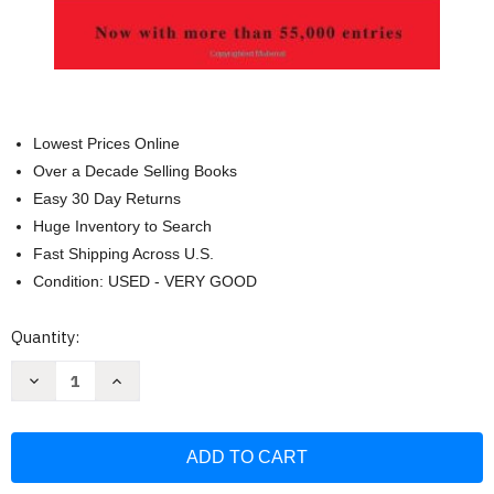
Lowest Prices Online
Over a Decade Selling Books
Easy 30 Day Returns
Huge Inventory to Search
Fast Shipping Across U.S.
Condition: USED - VERY GOOD
Current
Quantity:
Stock:
Decrease
Increase
Quantity
Quantity
of
of
German-
German-
English
English
English-
English-
German
German
Dictionary
Dictionary