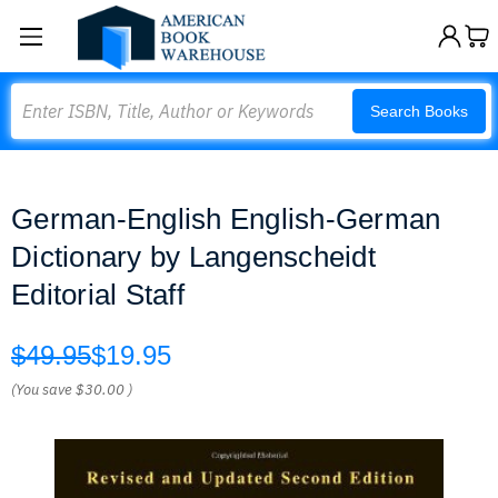
Search
Search Books
German-English English-German
Dictionary by Langenscheidt
Editorial Staff
$49.95
$19.95
(You save
$30.00
)