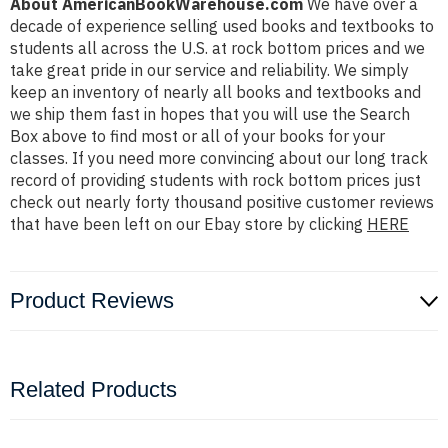
About AmericanBookWarehouse.com
We have over a
decade of experience selling used books and textbooks to
students all across the U.S. at rock bottom prices and we
take great pride in our service and reliability. We simply
keep an inventory of nearly all books and textbooks and
we ship them fast in hopes that you will use the Search
Box above to find most or all of your books for your
classes. If you need more convincing about our long track
record of providing students with rock bottom prices just
check out nearly forty thousand positive customer reviews
that have been left on our Ebay store by clicking
HERE
Product Reviews
Related Products