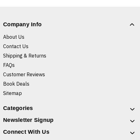
Company Info
About Us
Contact Us
Shipping & Returns
FAQs
Customer Reviews
Book Deals
Sitemap
Categories
Newsletter Signup
Connect With Us