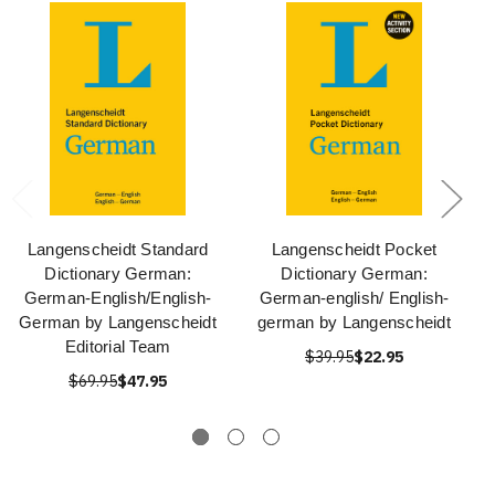
Langenscheidt Standard
Langenscheidt Pocket
Dictionary German:
Dictionary German:
German-English/English-
German-english/ English-
German by Langenscheidt
german by Langenscheidt
Editorial Team
$39.95
$22.95
$69.95
$47.95