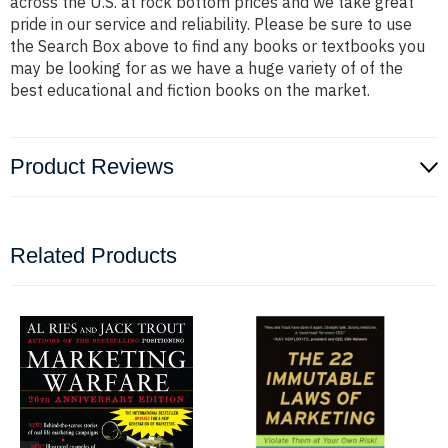
across the U.S. at rock bottom prices and we take great
pride in our service and reliability. Please be sure to use
the Search Box above to find any books or textbooks you
may be looking for as we have a huge variety of of the
best educational and fiction books on the market.
Product Reviews
Related Products