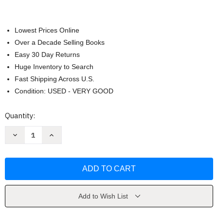
Lowest Prices Online
Over a Decade Selling Books
Easy 30 Day Returns
Huge Inventory to Search
Fast Shipping Across U.S.
Condition: USED - VERY GOOD
Current
Quantity:
Stock:
Decrease
Increase
Quantity
Quantity
of
of
Marketing
Marketing
Warfare
Warfare
by
by
Al
Al
Ries
Ries
Add to Wish List