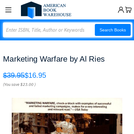
Search
Search Books
Marketing Warfare by Al Ries
$39.95
$16.95
(You save
$23.00
)