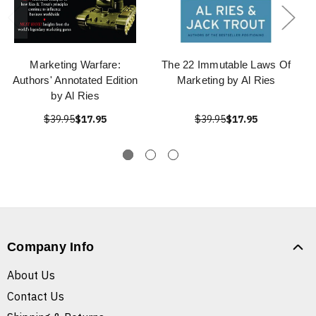
Marketing Warfare:
The 22 Immutable Laws Of
Authors' Annotated Edition
Marketing by Al Ries
by Al Ries
$39.95
$17.95
$39.95
$17.95
Company Info
About Us
Contact Us