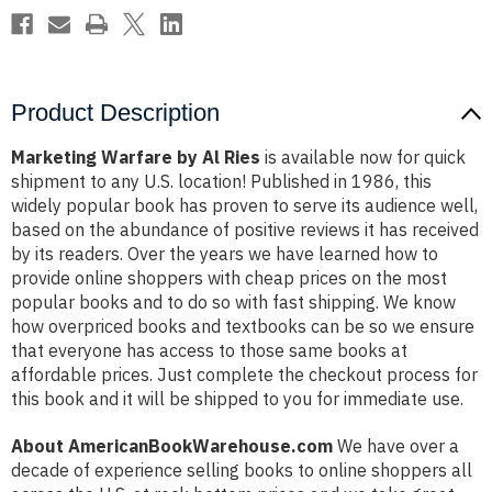
Product Description
Marketing Warfare by Al Ries
is available now for quick
shipment to any U.S. location! Published in 1986, this
widely popular book has proven to serve its audience well,
based on the abundance of positive reviews it has received
by its readers. Over the years we have learned how to
provide online shoppers with cheap prices on the most
popular books and to do so with fast shipping. We know
how overpriced books and textbooks can be so we ensure
that everyone has access to those same books at
affordable prices. Just complete the checkout process for
this book and it will be shipped to you for immediate use.
About AmericanBookWarehouse.com
We have over a
decade of experience selling books to online shoppers all