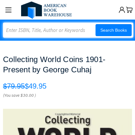
Search
Search Books
Collecting World Coins 1901-
Present by George Cuhaj
$79.95
$49.95
(You save
$30.00
)