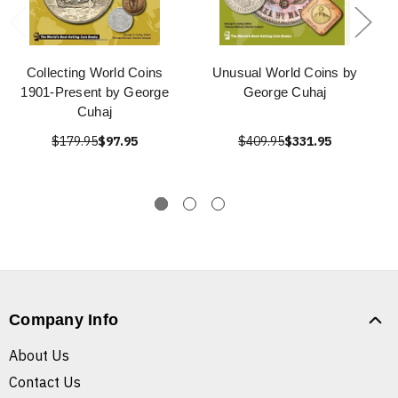
Collecting World Coins
Unusual World Coins by
1901-Present by George
George Cuhaj
Cuhaj
$179.95
$97.95
$409.95
$331.95
Company Info
About Us
Contact Us