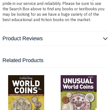
pride in our service and reliability. Please be sure to use
the Search Box above to find any books or textbooks you
may be looking for as we have a huge variety of of the
best educational and fiction books on the market.
Product Reviews
Related Products