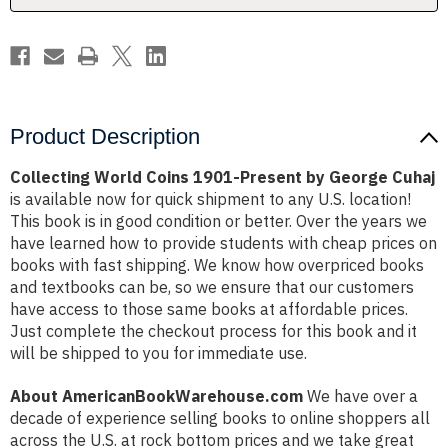
Cuhaj
Cuhaj
Product Description
Collecting World Coins 1901-Present by George Cuhaj
is available now for quick shipment to any U.S. location!
This book is in good condition or better. Over the years we
have learned how to provide students with cheap prices on
books with fast shipping. We know how overpriced books
and textbooks can be, so we ensure that our customers
have access to those same books at affordable prices.
Just complete the checkout process for this book and it
will be shipped to you for immediate use.
About AmericanBookWarehouse.com
We have over a
decade of experience selling books to online shoppers all
across the U.S. at rock bottom prices and we take great