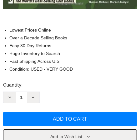
Lowest Prices Online
Over a Decade Selling Books
Easy 30 Day Returns
Huge Inventory to Search
Fast Shipping Across U.S.
Condition: USED - VERY GOOD
Current
Quantity:
Stock:
Decrease
Increase
Quantity
Quantity
of
of
Collecting
Collecting
World
World
Coins
Coins
1901-
1901-
Present
Present
by
by
George
George
Add to Wish List