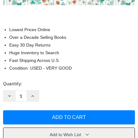
Lowest Prices Online
Over a Decade Selling Books
Easy 30 Day Returns
Huge Inventory to Search
Fast Shipping Across U.S.
Condition: USED - VERY GOOD
Current
Quantity:
Stock:
Decrease
Increase
Quantity
Quantity
of
of
The
The
Liberty
Liberty
Book
Book
of
of
Simple
Simple
Sewing
Sewing
by
by
Add to Wish List