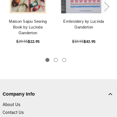
Maison Sajou Sewing
Embroidery by Lucinda
Book by Lucinda
Ganderton
Ganderton
$39.95
$22.95
$59.95
$43.95
Company Info
About Us
Contact Us