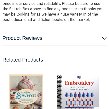
pride in our service and reliability. Please be sure to use
the Search Box above to find any books or textbooks you
may be looking for as we have a huge variety of of the
best educational and fiction books on the market.
Product Reviews
Related Products