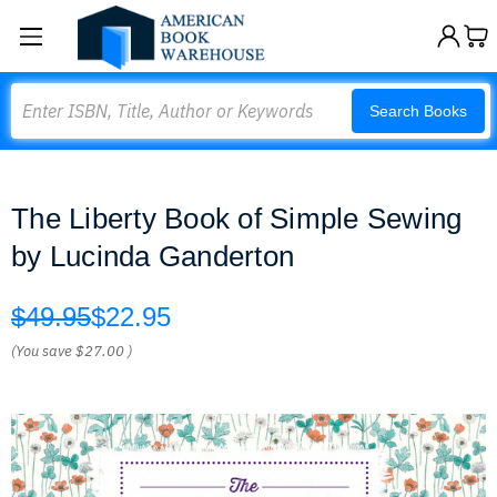
Search
Search Books
The Liberty Book of Simple Sewing
by Lucinda Ganderton
$49.95
$22.95
(You save
$27.00
)