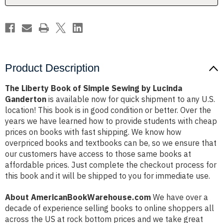
Lucinda
Lucinda
Ganderton
Ganderton
Product Description
The Liberty Book of Simple Sewing by Lucinda
Ganderton
is available now for quick shipment to any U.S.
location! This book is in good condition or better. Over the
years we have learned how to provide students with cheap
prices on books with fast shipping. We know how
overpriced books and textbooks can be, so we ensure that
our customers have access to those same books at
affordable prices. Just complete the checkout process for
this book and it will be shipped to you for immediate use.
About AmericanBookWarehouse.com
We have over a
decade of experience selling books to online shoppers all
across the US at rock bottom prices and we take great