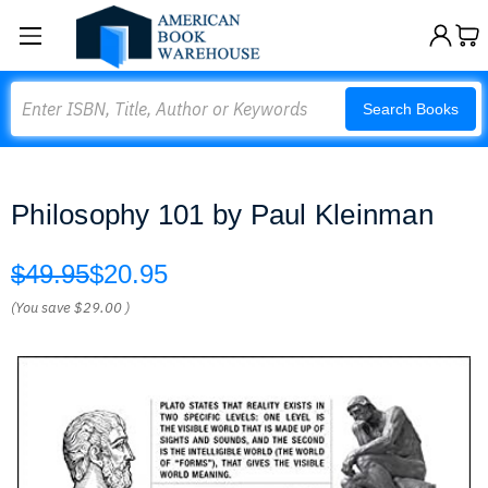
Search
Search Books
Philosophy 101 by Paul Kleinman
$49.95
$20.95
(You save
$29.00
)