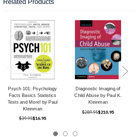
Related Products
Psych 101: Psychology
Diagnostic Imaging of
Facts Basics Statistics
Child Abuse by Paul K.
Tests and More! by Paul
Kleinman
Kleinman
$289.95
$210.95
$39.95
$16.95