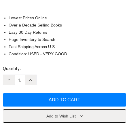
Lowest Prices Online
Over a Decade Selling Books
Easy 30 Day Returns
Huge Inventory to Search
Fast Shipping Across U.S.
Condition: USED - VERY GOOD
Current
Quantity:
Stock:
Decrease
Increase
Quantity
Quantity
of
of
Philosophy
Philosophy
101
101
by
by
Paul
Paul
Kleinman
Kleinman
Add to Wish List