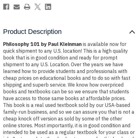
Product Description
Philosophy 101 by Paul Kleinman
is available now for
quick shipment to any U.S. location! This is a high quality
book that is in good condition and ready for prompt
shipment to any U.S. Location. Over the years we have
learned how to provide students and professionals with
cheap prices on educational books and to do so with fast
shipping and superb service. We know how overpriced
books and textbooks can be so we ensure that students
have access to those same books at affordable prices.
This book is a real used textbook sold by our USA-based
family-run business, and so we can assure you that is not a
cheap knock off version as sold by some of the other
online stores. Most importantly, it is in good condition and
intended to be used as a regular textbook for your class or