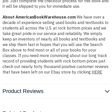
job. Just complete the checkout process for this book and
it will be shipped to you for immediate use.
About AmericanBookWarehouse.com
We have over a
decade of experience selling used books and textbooks to
students all across the U.S. at rock bottom prices and we
take great pride in our service and reliability. We simply
keep an inventory of nearly all books and textbooks and
we ship them fast in hopes that you will use the Search
Box above to find most or all of your books for your
classes. If you need more convincing about our long track
record of providing students with rock bottom prices just
check out nearly forty thousand positive customer reviews
that have been left on our Ebay store by clicking
HERE
Product Reviews