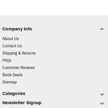
Company Info
About Us
Contact Us
Shipping & Returns
FAQs
Customer Reviews
Book Deals
Sitemap
Categories
Newsletter Signup