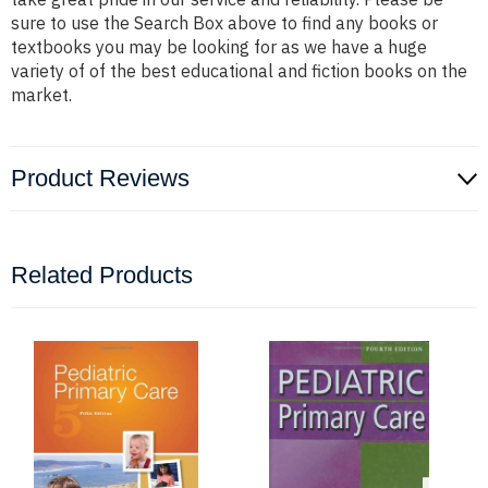
sure to use the Search Box above to find any books or
textbooks you may be looking for as we have a huge
variety of of the best educational and fiction books on the
market.
Product Reviews
Related Products