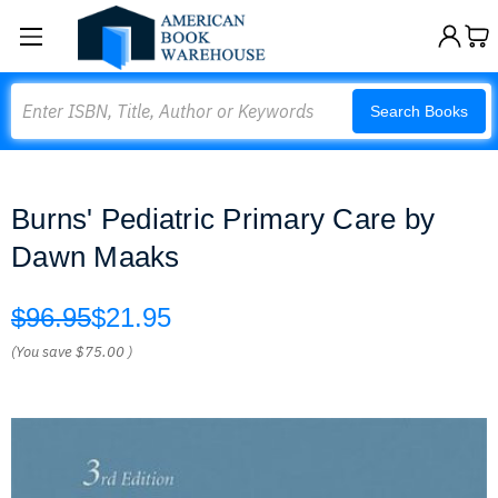
Search
Search Books
Burns' Pediatric Primary Care by
Dawn Maaks
$96.95
$21.95
(You save
$75.00
)