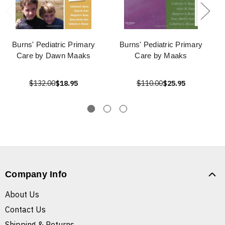
Burns' Pediatric Primary
Burns' Pediatric Primary
Care by Dawn Maaks
Care by Maaks
$132.00
$18.95
$110.00
$25.95
Company Info
About Us
Contact Us
Shipping & Returns