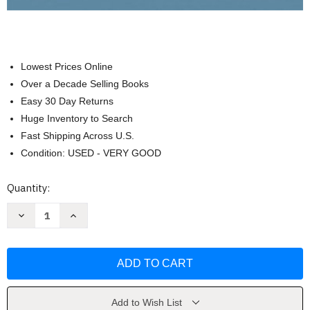
Lowest Prices Online
Over a Decade Selling Books
Easy 30 Day Returns
Huge Inventory to Search
Fast Shipping Across U.S.
Condition: USED - VERY GOOD
Current
Quantity:
Stock:
Decrease
Increase
Quantity
Quantity
of
of
Burns'
Burns'
Pediatric
Pediatric
Primary
Primary
Care
Care
by
by
Dawn
Dawn
Maaks
Maaks
Add to Wish List