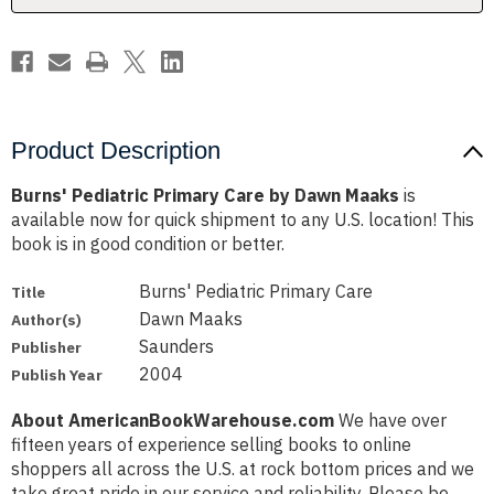
Product Description
Burns' Pediatric Primary Care by Dawn Maaks
is
available now for quick shipment to any U.S. location! This
book is in good condition or better.
Burns' Pediatric Primary Care
Title
Dawn Maaks
Author(s)
Saunders
Publisher
2004
Publish Year
About AmericanBookWarehouse.com
We have over
fifteen years of experience selling books to online
shoppers all across the U.S. at rock bottom prices and we
take great pride in our service and reliability. Please be