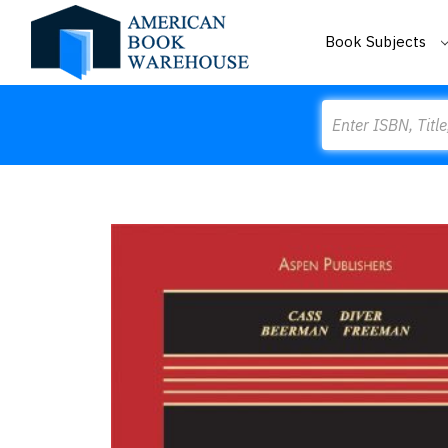
Book Subjects
Search