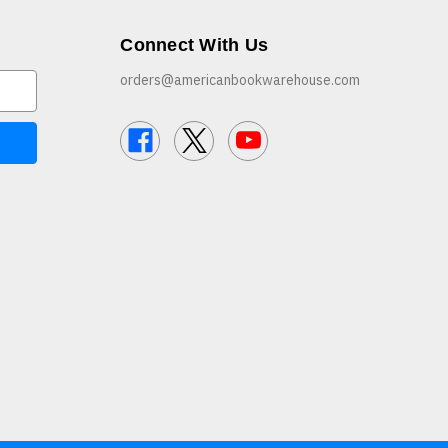
Connect With Us
orders@americanbookwarehouse.com