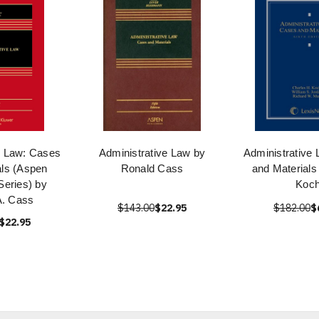
e Law: Cases
Administrative Law by
Administrative
als (Aspen
Ronald Cass
and Materials
eries) by
Koc
A. Cass
$143.00
$22.95
$182.00
$
$22.95