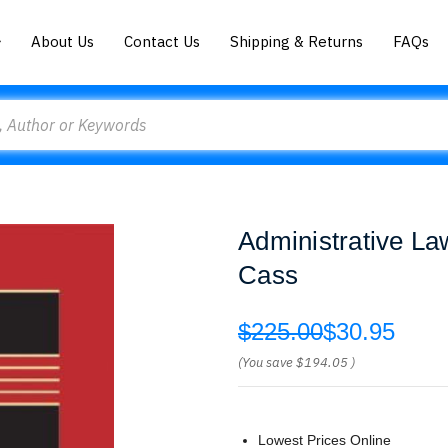
About Us
Contact Us
Shipping & Returns
FAQs
Administrative La
Cass
$225.00
$30.95
(You save
$194.05
)
Lowest Prices Online