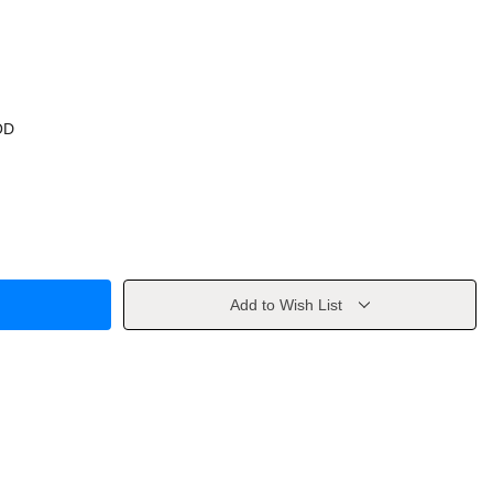
OD
Add to Wish List