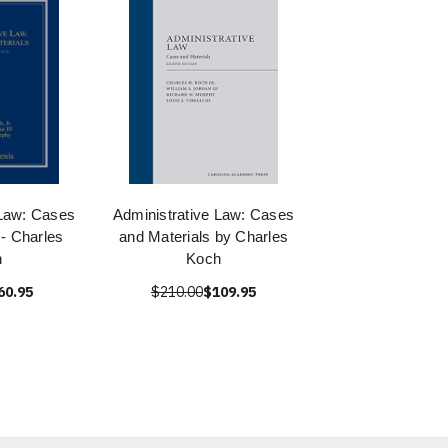
 Law: Cases
Administrative Law: Cases
 - Charles
and Materials by Charles
h
Koch
60.95
$210.00
$109.95