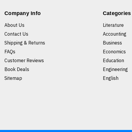
Company Info
Categories
About Us
Literature
Contact Us
Accounting
Shipping & Returns
Business
FAQs
Economics
Customer Reviews
Education
Book Deals
Engineering
Sitemap
English