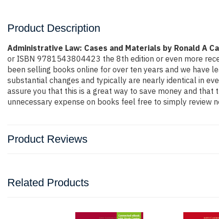
Product Description
Administrative Law: Cases and Materials by Ronald A C
or ISBN 9781543804423 the 8th edition or even more recent ed
been selling books online for over ten years and we have l
substantial changes and typically are nearly identical in ev
assure you that this is a great way to save money and that t
unnecessary expense on books feel free to simply review ne
Product Reviews
Related Products