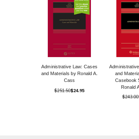
Administrative Law: Cases
Administrativ
and Materials by Ronald A.
and Materi
Cass
Casebook S
Ronald 
$251.50
$24.95
$243.00