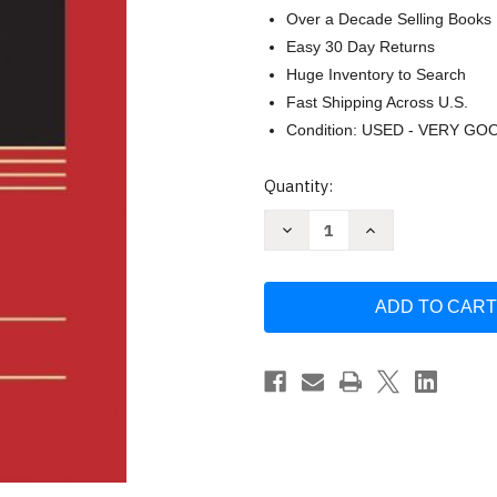
Over a Decade Selling Books
Easy 30 Day Returns
Huge Inventory to Search
Fast Shipping Across U.S.
Condition: USED - VERY GO
Current
Quantity:
Stock:
Decrease
Increase
Quantity
Quantity
of
of
Administrative
Administrative
Law:
Law:
Cases
Cases
and
and
Materials
Materials
by
by
Ronald
Ronald
A
A
Cass
Cass