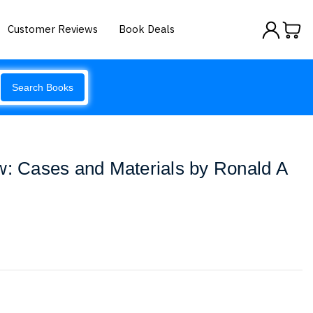
Customer Reviews
Book Deals
Search Books
w: Cases and Materials by Ronald A