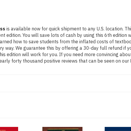
ass
is available now for quick shipment to any U.S. location. 
ition. You will save lots of cash by using this 6th edition wh
earned how to save students from the inflated costs of textbo
ery way. We guarantee this by offering a 30-day full refund if
his edition will work for you. If you need more convincing abou
arly forty thousand positive reviews that can be seen on our 