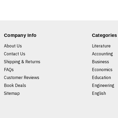
Company Info
Categories
About Us
Literature
Contact Us
Accounting
Shipping & Returns
Business
FAQs
Economics
Customer Reviews
Education
Book Deals
Engineering
Sitemap
English