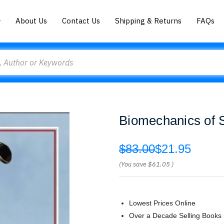
About Us
Contact Us
Shipping & Returns
FAQs
Biomechanics of 
$83.00
$21.95
(You save
$61.05
)
Lowest Prices Online
Over a Decade Selling Books