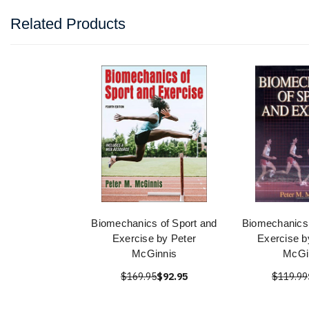
Related Products
Biomechanics of Sport and
Biomechanics 
Exercise by Peter
Exercise b
McGinnis
McGi
$169.95
$92.95
$119.99