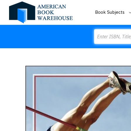
Book Subjects
Search