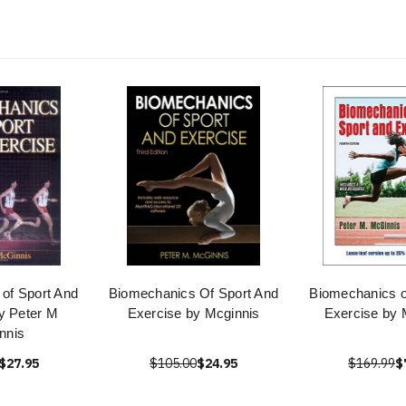
of Sport And
Biomechanics Of Sport And
Biomechanics o
y Peter M
Exercise by Mcginnis
Exercise by 
nnis
$27.95
$105.00
$24.95
$169.99
$