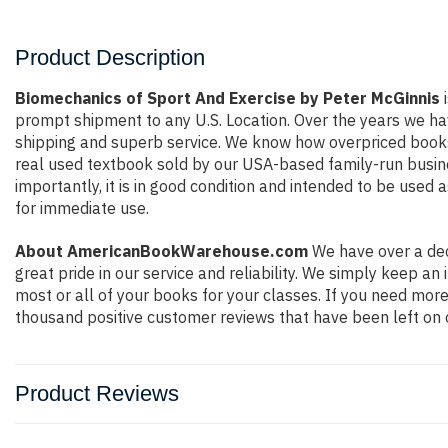
Product Description
Biomechanics of Sport And Exercise by Peter McGinnis
i
prompt shipment to any U.S. Location. Over the years we ha
shipping and superb service. We know how overpriced books
real used textbook sold by our USA-based family-run busine
importantly, it is in good condition and intended to be used 
for immediate use.
About AmericanBookWarehouse.com
We have over a dec
great pride in our service and reliability. We simply keep a
most or all of your books for your classes. If you need more
thousand positive customer reviews that have been left on 
Product Reviews