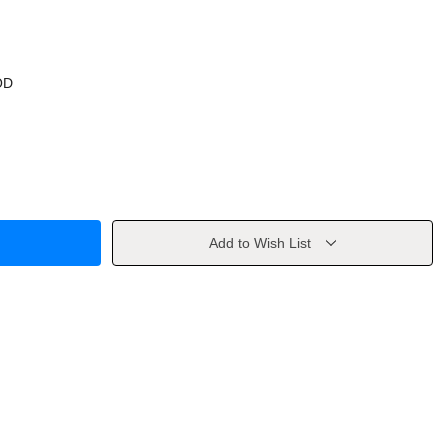
OD
Add to Wish List