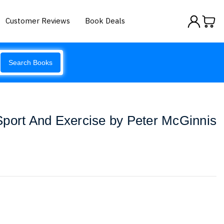
Customer Reviews
Book Deals
Search Books
Sport And Exercise by Peter McGinnis