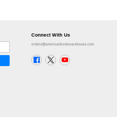
Connect With Us
orders@americanbookwarehouse.com