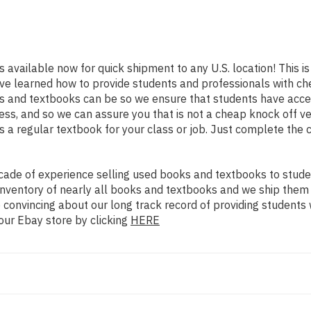
s available now for quick shipment to any U.S. location! This is
ve learned how to provide students and professionals with che
 and textbooks can be so we ensure that students have access
ss, and so we can assure you that is not a cheap knock off ve
as a regular textbook for your class or job. Just complete the 
ade of experience selling used books and textbooks to studen
n inventory of nearly all books and textbooks and we ship them
 convincing about our long track record of providing students 
our Ebay store by clicking
HERE