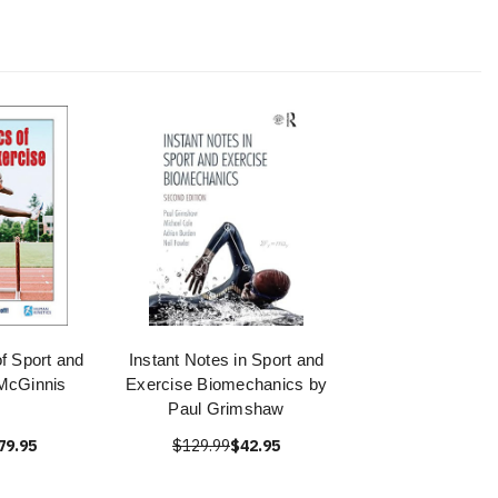
f Sport and
Instant Notes in Sport and
McGinnis
Exercise Biomechanics by
Paul Grimshaw
79.95
$129.99
$42.95