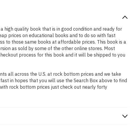
 a high quality book that is in good condition and ready for
ap prices on educational books and to do so with fast
 to those same books at affordable prices. This book is a
rsion as sold by some of the other online stores. Most
checkout process for this book and it will be shipped to you
ts all across the U.S. at rock bottom prices and we take
 fast in hopes that you will use the Search Box above to find
with rock bottom prices just check out nearly forty