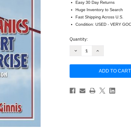
Easy 30 Day Returns
Huge Inventory to Search
Fast Shipping Across U.S.
Condition: USED - VERY GO
Current
Quantity:
Stock:
Decrease
Increase
Quantity
Quantity
of
of
Biomechanics
Biomechanics
of
of
Sport
Sport
And
And
Exercise
Exercise
by
by
Peter
Peter
McGinnis
McGinnis