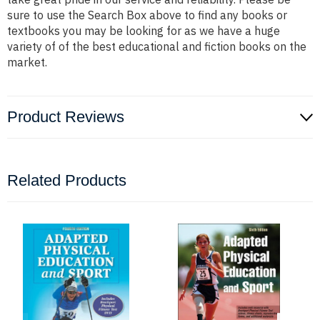
sure to use the Search Box above to find any books or
textbooks you may be looking for as we have a huge
variety of of the best educational and fiction books on the
market.
Product Reviews
Related Products