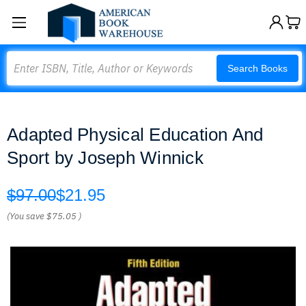
Search
Search Books
Adapted Physical Education And
Sport by Joseph Winnick
$97.00
$21.95
(You save
$75.05
)