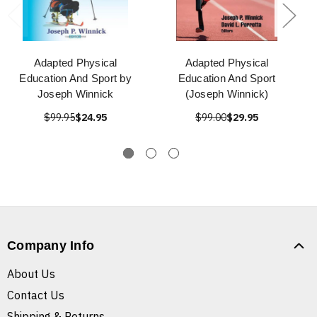
Adapted Physical
Adapted Physical
Education And Sport by
Education And Sport
Joseph Winnick
(Joseph Winnick)
$99.95
$24.95
$99.00
$29.95
Company Info
About Us
Contact Us
Shipping & Returns