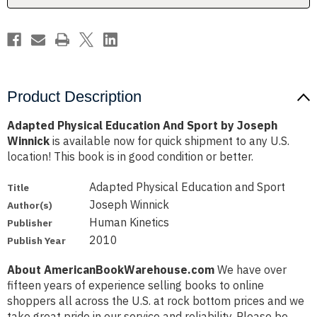
Winnick
Winnick
Product Description
Adapted Physical Education And Sport by Joseph
Winnick
is available now for quick shipment to any U.S.
location! This book is in good condition or better.
Adapted Physical Education and Sport
Title
Joseph Winnick
Author(s)
Human Kinetics
Publisher
2010
Publish Year
About AmericanBookWarehouse.com
We have over
fifteen years of experience selling books to online
shoppers all across the U.S. at rock bottom prices and we
take great pride in our service and reliability. Please be