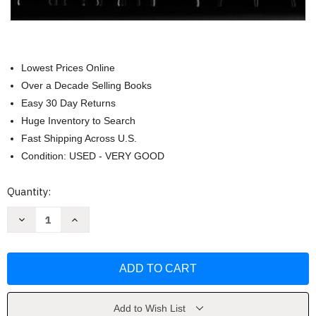
Lowest Prices Online
Over a Decade Selling Books
Easy 30 Day Returns
Huge Inventory to Search
Fast Shipping Across U.S.
Condition: USED - VERY GOOD
Current
Quantity:
Stock:
Decrease
Increase
Quantity
Quantity
of
of
Adapted
Adapted
Physical
Physical
Education
Education
And
And
Sport
Sport
by
by
Joseph
Joseph
Add to Wish List