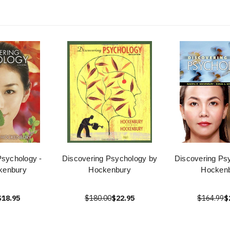
Psychology -
Discovering Psychology by
Discovering Ps
kenbury
Hockenbury
Hocken
$18.95
$180.00
$22.95
$164.99
$