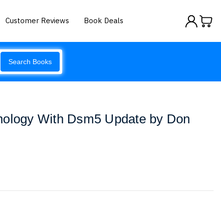
Customer Reviews
Book Deals
Search Books
hology With Dsm5 Update by Don