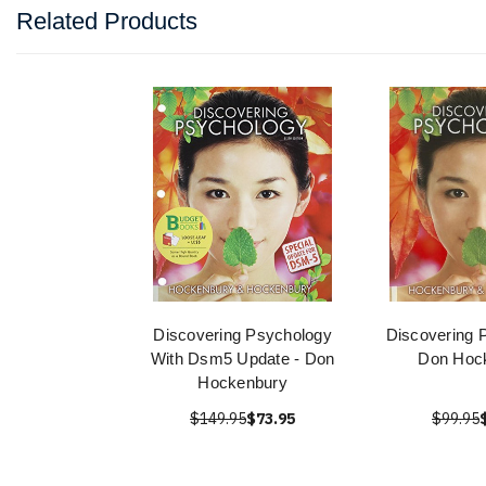
Related Products
Discovering Psychology
Discovering 
With Dsm5 Update - Don
Don Hoc
Hockenbury
$149.95
$73.95
$99.95