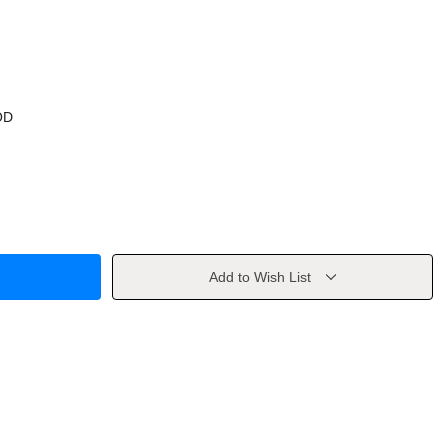
OD
Add to Wish List