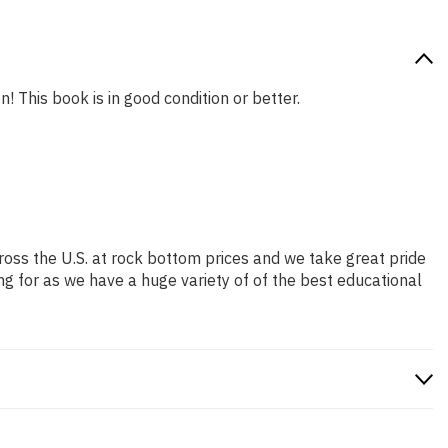
! This book is in good condition or better.
ross the U.S. at rock bottom prices and we take great pride
ng for as we have a huge variety of of the best educational