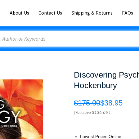
About Us
Contact Us
Shipping & Returns
FAQs
Discovering Psyc
Hockenbury
$175.00
$38.95
(You save
$136.05
)
Lowest Prices Online