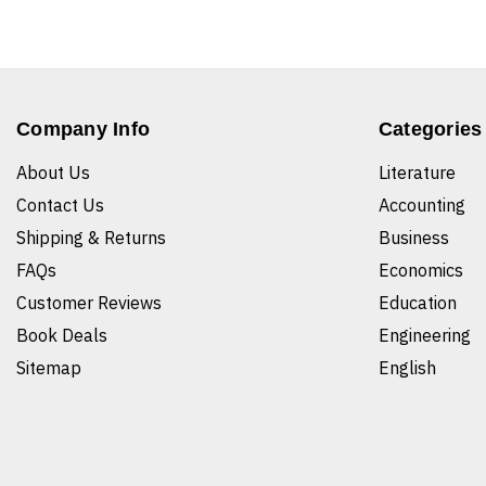
Company Info
Categories
About Us
Literature
Contact Us
Accounting
Shipping & Returns
Business
FAQs
Economics
Customer Reviews
Education
Book Deals
Engineering
Sitemap
English