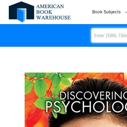
Book Subjects
Search