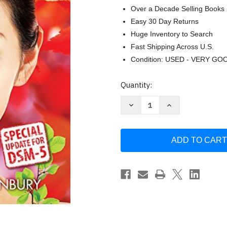
Over a Decade Selling Books
Easy 30 Day Returns
Huge Inventory to Search
Fast Shipping Across U.S.
Condition: USED - VERY GO
Current
Quantity:
Stock:
Decrease
Increase
Quantity
Quantity
of
of
Discovering
Discovering
Psychology
Psychology
With
With
Dsm5
Dsm5
Update
Update
by
by
Don
Don
Hockenbury
Hockenbury