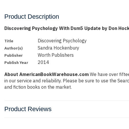
Product Description
Discovering Psychology With Dsm5 Update by Don Hoc
Discovering Psychology
Title
Sandra Hockenbury
Author(s)
Worth Publishers
Publisher
2014
Publish Year
About AmericanBookWarehouse.com
We have over fiftee
in our service and reliability. Please be sure to use the Se
and fiction books on the market.
Product Reviews