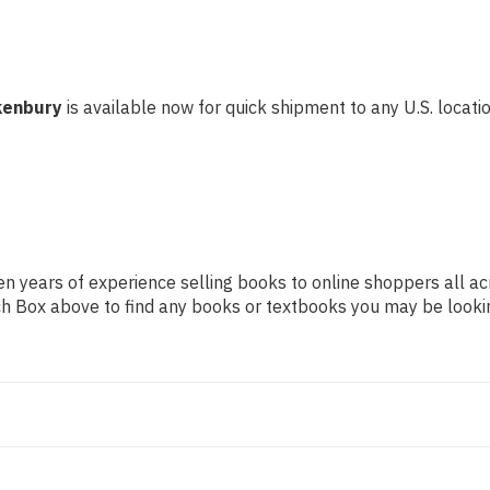
kenbury
is available now for quick shipment to any U.S. location
n years of experience selling books to online shoppers all ac
arch Box above to find any books or textbooks you may be looki