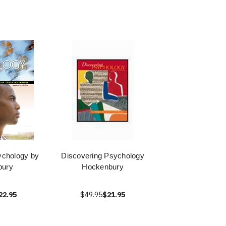
ychology by
Discovering Psychology
bury
Hockenbury
22.95
$49.95
$21.95