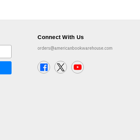
Connect With Us
orders@americanbookwarehouse.com