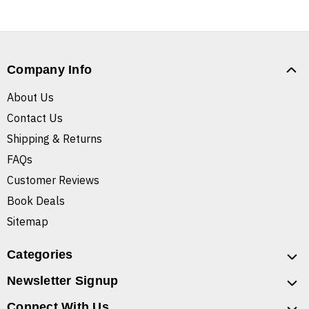
Company Info
About Us
Contact Us
Shipping & Returns
FAQs
Customer Reviews
Book Deals
Sitemap
Categories
Newsletter Signup
Connect With Us