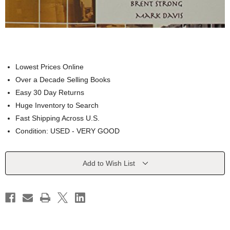
Lowest Prices Online
Over a Decade Selling Books
Easy 30 Day Returns
Huge Inventory to Search
Fast Shipping Across U.S.
Condition: USED - VERY GOOD
Current
Add to Wish List
Stock: