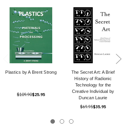
Plastics by A Brent Strong
The Secret Art: A Brief
History of Radionic
Technology for the
Creative Individual by
$109.90
$25.95
Duncan Laurie
$69.95
$35.95