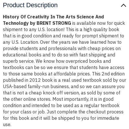
Product Description
History Of Creativity In The Arts Science And
Technology by BRENT STRONG
is available now for quick
shipment to any U.S. location! This is a high quality book
that is in good condition and ready for prompt shipment to
any U.S. Location. Over the years we have learned how to
provide students and professionals with cheap prices on
educational books and to do so with fast shipping and
superb service. We know how overpriced books and
textbooks can be so we ensure that students have access
to those same books at affordable prices. This 2nd edition
published in 2012 book is a real used textbook sold by our
USA-based family-run business, and so we can assure you
that is not a cheap knock off version, as sold by some of
the other online stores. Most importantly, it is in good
condition and intended to be used as a regular textbook
for your class or job. Just complete the checkout process
for this book and it will be shipped to you for immediate
use.