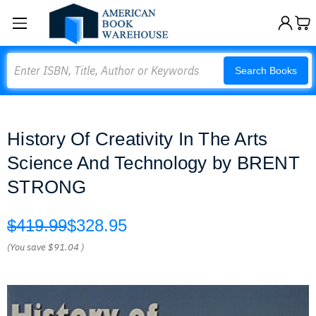
Search
Search Books
History Of Creativity In The Arts
Science And Technology by BRENT
STRONG
$419.99
$328.95
(You save
$91.04
)