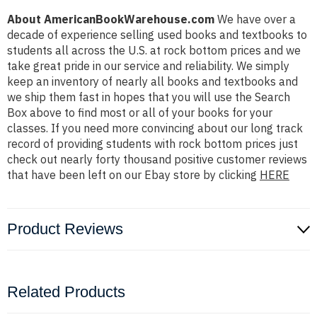
About AmericanBookWarehouse.com
We have over a
decade of experience selling used books and textbooks to
students all across the U.S. at rock bottom prices and we
take great pride in our service and reliability. We simply
keep an inventory of nearly all books and textbooks and
we ship them fast in hopes that you will use the Search
Box above to find most or all of your books for your
classes. If you need more convincing about our long track
record of providing students with rock bottom prices just
check out nearly forty thousand positive customer reviews
that have been left on our Ebay store by clicking
HERE
Product Reviews
Related Products