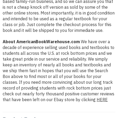
based family-run business, and so we can assure you that
is not a cheap knock off version as sold by some of the
other online stores. Most importantly, it is in good condition
and intended to be used as a regular textbook for your
class or job. Just complete the checkout process for this
book and it will be shipped to you for immediate use.
About AmericanBookWarehouse.com
We have over a
decade of experience selling used books and textbooks to
students all across the U.S. at rock bottom prices and we
take great pride in our service and reliability. We simply
keep an inventory of nearly all books and textbooks and
we ship them fast in hopes that you will use the Search
Box above to find most or all of your books for your
classes. If you need more convincing about our long track
record of providing students with rock bottom prices just
check out nearly forty thousand positive customer reviews
that have been left on our Ebay store by clicking
HERE