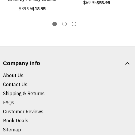
$69.95
$53.95
$39.95
$18.95
Company Info
About Us
Contact Us
Shipping & Returns
FAQs
Customer Reviews
Book Deals
Sitemap