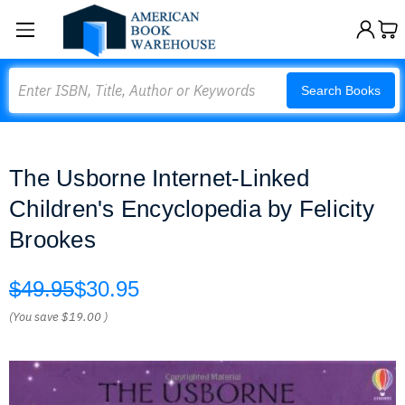
Search
Search Books
The Usborne Internet-Linked
Children's Encyclopedia by Felicity
Brookes
$49.95
$30.95
(You save
$19.00
)