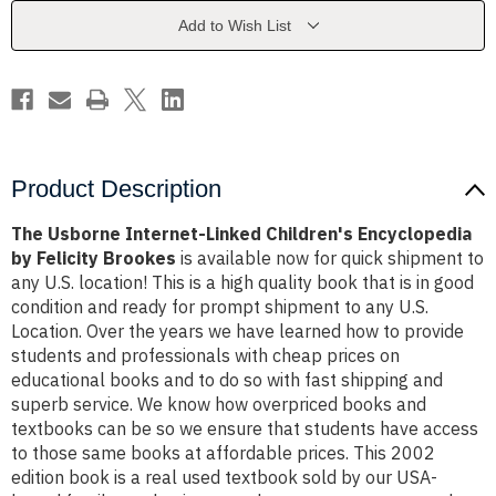
Encyclopedia
Encyclopedia
by
by
Add to Wish List
Felicity
Felicity
Brookes
Brookes
Product Description
The Usborne Internet-Linked Children's Encyclopedia
by Felicity Brookes
is available now for quick shipment to
any U.S. location! This is a high quality book that is in good
condition and ready for prompt shipment to any U.S.
Location. Over the years we have learned how to provide
students and professionals with cheap prices on
educational books and to do so with fast shipping and
superb service. We know how overpriced books and
textbooks can be so we ensure that students have access
to those same books at affordable prices. This 2002
edition book is a real used textbook sold by our USA-