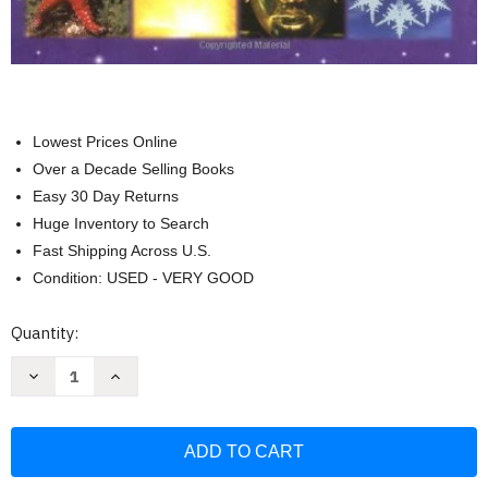
Lowest Prices Online
Over a Decade Selling Books
Easy 30 Day Returns
Huge Inventory to Search
Fast Shipping Across U.S.
Condition: USED - VERY GOOD
Current
Quantity:
Stock:
Decrease
Increase
Quantity
Quantity
of
of
The
The
Usborne
Usborne
Internet-
Internet-
Linked
Linked
Children's
Children's