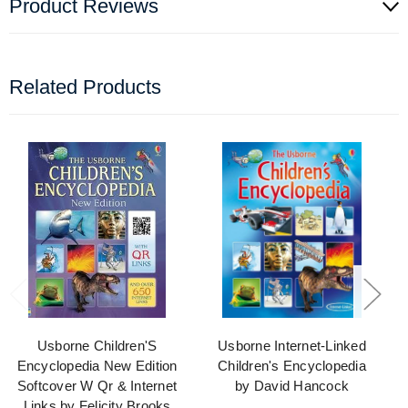
Product Reviews
Related Products
Usborne Children'S
Usborne Internet-Linked
Encyclopedia New Edition
Children's Encyclopedia
Softcover W Qr & Internet
by David Hancock
Links by Felicity Brooks