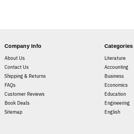
Company Info
Categories
About Us
Literature
Contact Us
Accounting
Shipping & Returns
Business
FAQs
Economics
Customer Reviews
Education
Book Deals
Engineering
Sitemap
English