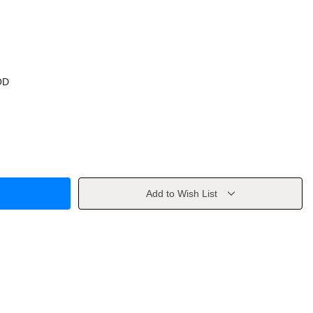
OD
Add to Wish List