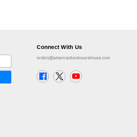
Connect With Us
orders@americanbookwarehouse.com