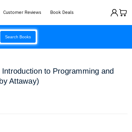
Customer Reviews
Book Deals
Search Books
l Introduction to Programming and
by Attaway)