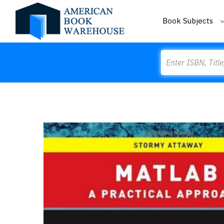
Book Subjects
Search