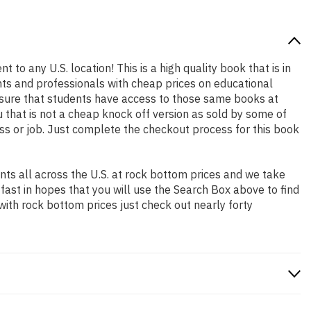
 to any U.S. location! This is a high quality book that is in
nts and professionals with cheap prices on educational
sure that students have access to those same books at
 that is not a cheap knock off version as sold by some of
lass or job. Just complete the checkout process for this book
ts all across the U.S. at rock bottom prices and we take
 fast in hopes that you will use the Search Box above to find
with rock bottom prices just check out nearly forty