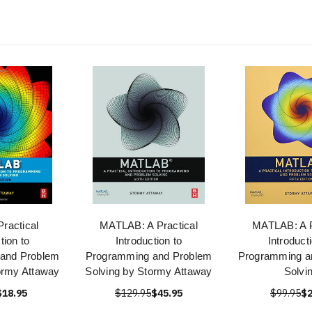
Practical
MATLAB: A Practical
MATLAB: A P
tion to
Introduction to
Introduct
and Problem
Programming and Problem
Programming a
ormy Attaway
Solving by Stormy Attaway
Solvi
$18.95
$129.95
$45.95
$99.95
$2