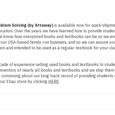
oblem Solving (by Attaway)
is available now for quick shipment
ocation. Over the years we have learned how to provide stude
 We know how overpriced books and textbooks can be so we en
y our USA-based family-run business, and so we can assure you
dition and intended to be used as a regular textbook for your c
ade of experience selling used books and textbooks to studen
n inventory of nearly all books and textbooks and we ship them
 convincing about our long track record of providing students 
our Ebay store by clicking
HERE