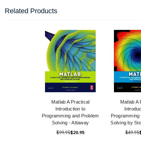
Related Products
Matlab A Practical
Matlab A 
Introduction to
Introduc
Programming and Problem
Programming 
Solving - Attaway
Solving by St
$99.95
$20.95
$49.95