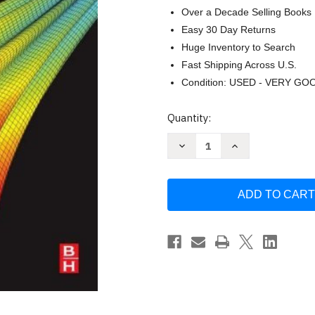
Over a Decade Selling Books
Easy 30 Day Returns
Huge Inventory to Search
Fast Shipping Across U.S.
Condition: USED - VERY GO
Current
Quantity:
Stock:
Decrease
Increase
Quantity
Quantity
of
of
Matlab
Matlab
A
A
Practical
Practical
Introduction
Introduction
to
to
Programming
Programming
and
and
Problem
Problem
Solving
Solving
(by
(by
Attaway)
Attaway)