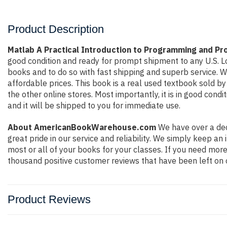
Product Description
Matlab A Practical Introduction to Programming and Pr
good condition and ready for prompt shipment to any U.S. L
books and to do so with fast shipping and superb service.
affordable prices. This book is a real used textbook sold b
the other online stores. Most importantly, it is in good con
and it will be shipped to you for immediate use.
About AmericanBookWarehouse.com
We have over a dec
great pride in our service and reliability. We simply keep a
most or all of your books for your classes. If you need more
thousand positive customer reviews that have been left on 
Product Reviews