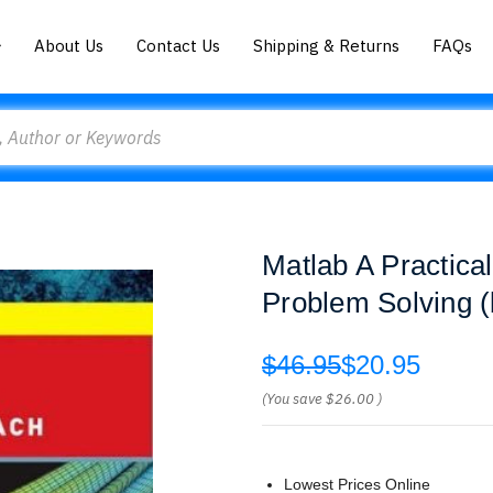
About Us
Contact Us
Shipping & Returns
FAQs
Matlab A Practica
Problem Solving (
$46.95
$20.95
(You save
$26.00
)
Lowest Prices Online