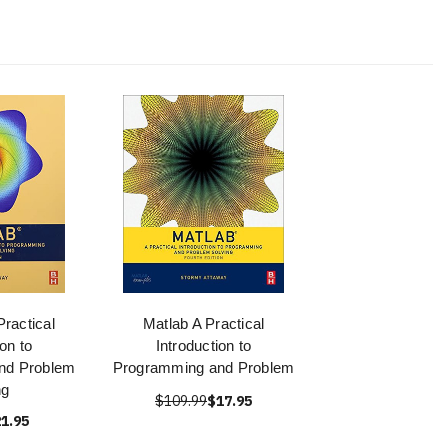
ractical
Matlab A Practical
ion to
Introduction to
nd Problem
Programming and Problem
ng
$109.99
$17.95
1.95