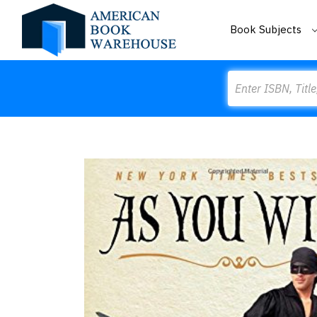
Book Subjects
Search