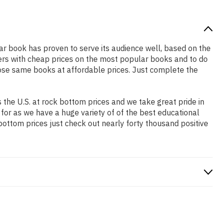
lar book has proven to serve its audience well, based on the
pers with cheap prices on the most popular books and to do
ose same books at affordable prices. Just complete the
the U.S. at rock bottom prices and we take great pride in
 for as we have a huge variety of of the best educational
bottom prices just check out nearly forty thousand positive