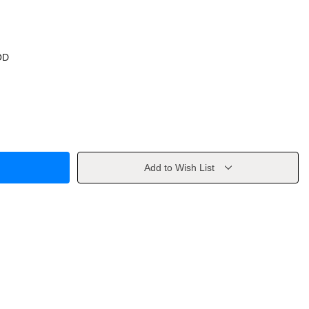
OD
Add to Wish List