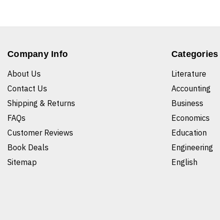
Company Info
Categories
About Us
Literature
Contact Us
Accounting
Shipping & Returns
Business
FAQs
Economics
Customer Reviews
Education
Book Deals
Engineering
Sitemap
English