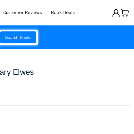
Customer Reviews
Book Deals
Search Books
ary Elwes