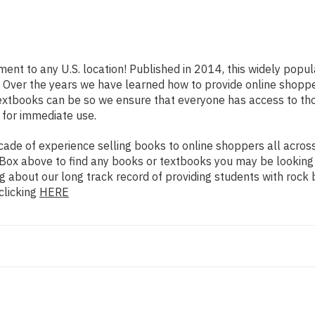
ment to any U.S. location! Published in 2014, this widely popu
rs. Over the years we have learned how to provide online shop
extbooks can be so we ensure that everyone has access to th
 for immediate use.
de of experience selling books to online shoppers all across 
ch Box above to find any books or textbooks you may be looking
g about our long track record of providing students with rock 
clicking
HERE