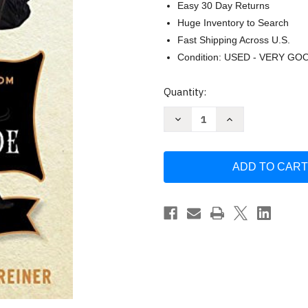
Easy 30 Day Returns
Huge Inventory to Search
Fast Shipping Across U.S.
Condition: USED - VERY GO
Current
Quantity:
Stock:
Decrease
Increase
Quantity
Quantity
of
of
As
As
You
You
Wish
Wish
by
by
Cary
Cary
Elwes
Elwes