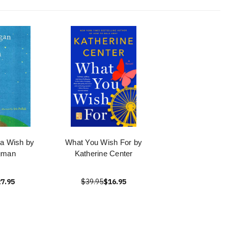
a Wish by
What You Wish For by
gman
Katherine Center
7.95
$39.95
$16.95