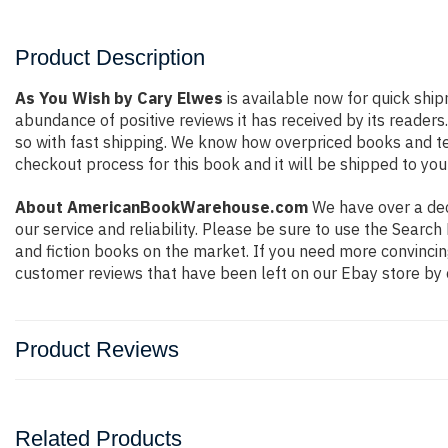
Product Description
As You Wish by Cary Elwes
is available now for quick ship
abundance of positive reviews it has received by its reade
so with fast shipping. We know how overpriced books and t
checkout process for this book and it will be shipped to you
About AmericanBookWarehouse.com
We have over a deca
our service and reliability. Please be sure to use the Sear
and fiction books on the market. If you need more convincin
customer reviews that have been left on our Ebay store by 
Product Reviews
Related Products