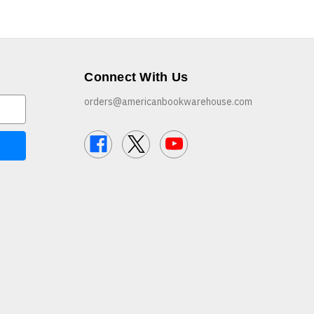
Connect With Us
orders@americanbookwarehouse.com