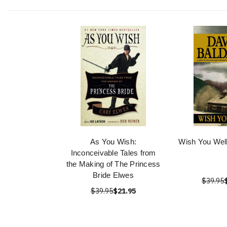
As You Wish:
Wish You Well
Inconceivable Tales from
the Making of The Princess
Bride Elwes
$39.95
$39.95
$21.95