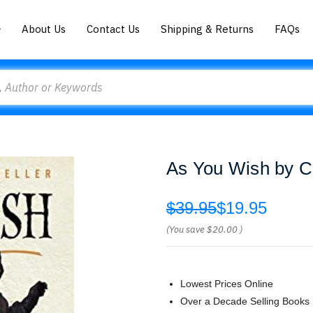
About Us
Contact Us
Shipping & Returns
FAQs
As You Wish by C
$39.95
$19.95
(You save
$20.00
)
Lowest Prices Online
Over a Decade Selling Books