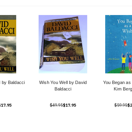
 by Baldacci
Wish You Well by David
You Began as 
Baldacci
Kim Ber
$17.95
$49.95
$17.95
$59.95
$2