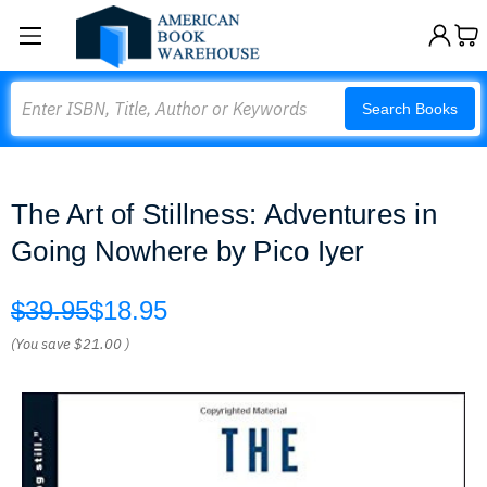
Search
Search Books
The Art of Stillness: Adventures in
Going Nowhere by Pico Iyer
$39.95
$18.95
(You save
$21.00
)