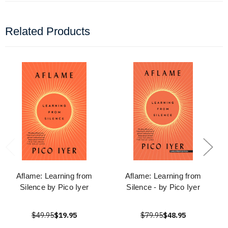
Related Products
Aflame: Learning from
Aflame: Learning from
Silence by Pico Iyer
Silence - by Pico Iyer
$49.95
$19.95
$79.95
$48.95