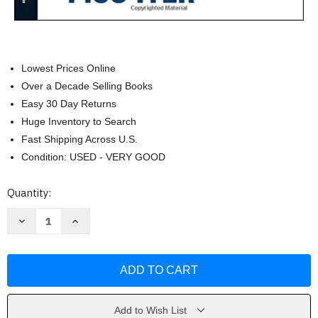
Lowest Prices Online
Over a Decade Selling Books
Easy 30 Day Returns
Huge Inventory to Search
Fast Shipping Across U.S.
Condition: USED - VERY GOOD
Current
Quantity:
Stock:
Decrease
Increase
Quantity
Quantity
of
of
The
The
Art
Art
of
of
Stillness:
Stillness:
Adventures
Adventures
in
in
Going
Going
Add to Wish List