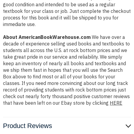
good condition and intended to be used as a regular
textbook for your class or job. Just complete the checkout
process for this book and it will be shipped to you for
immediate use.
About AmericanBookWarehouse.com
We have over a
decade of experience selling used books and textbooks to
students all across the U.S. at rock bottom prices and we
take great pride in our service and reliability. We simply
keep an inventory of nearly all books and textbooks and
we ship them fast in hopes that you will use the Search
Box above to find most or all of your books for your
classes. If you need more convincing about our long track
record of providing students with rock bottom prices just
check out nearly forty thousand positive customer reviews
that have been left on our Ebay store by clicking
HERE
Product Reviews