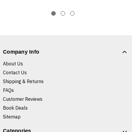
Company Info
About Us
Contact Us
Shipping & Returns
FAQs
Customer Reviews
Book Deals
Sitemap
Categories