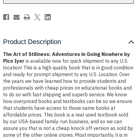
Nowhere
Nowhere
by
by
Pico
Pico
Iyer
Iyer
Product Description
The Art of Stillness: Adventures in Going Nowhere by
Pico Iyer
is available now for quick shipment to any U.S.
location! This is a high quality book that is in good condition
and ready for prompt shipment to any U.S. Location. Over
the years we have learned how to provide students and
professionals with cheap prices on educational books and
to do so with fast shipping and superb service. We know
how overpriced books and textbooks can be so we ensure
that students have access to those same books at
affordable prices. This book is a real used textbook sold
by our USA-based family-run business, and so we can
assure you that is not a cheap knock off version as sold by
some of the other online stores. Most importantly, it is in