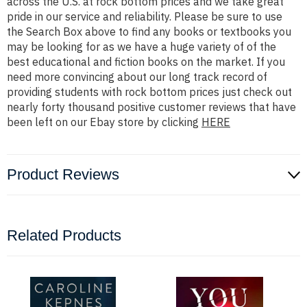
across the U.S. at rock bottom prices and we take great
pride in our service and reliability. Please be sure to use
the Search Box above to find any books or textbooks you
may be looking for as we have a huge variety of of the
best educational and fiction books on the market. If you
need more convincing about our long track record of
providing students with rock bottom prices just check out
nearly forty thousand positive customer reviews that have
been left on our Ebay store by clicking
HERE
Product Reviews
Related Products