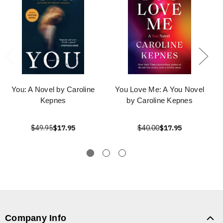
You: A Novel by Caroline
You Love Me: A You Novel
Kepnes
by Caroline Kepnes
$49.95
$17.95
$40.00
$17.95
Company Info