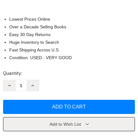
Lowest Prices Online
Over a Decade Selling Books
Easy 30 Day Returns
Huge Inventory to Search
Fast Shipping Across U.S.
Condition: USED - VERY GOOD
Current
Quantity:
Stock:
Decrease
Increase
Quantity
Quantity
of
of
You
You
by
by
Caroline
Caroline
Kepnes
Kepnes
Add to Wish List