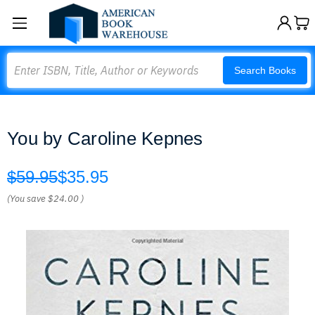
Search
Search Books
You by Caroline Kepnes
$59.95
$35.95
(You save
$24.00
)