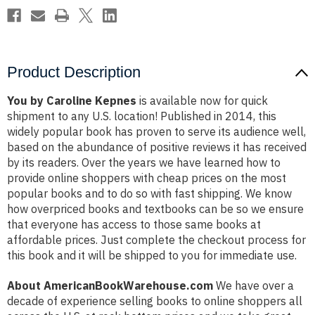
Product Description
You by Caroline Kepnes
is available now for quick
shipment to any U.S. location! Published in 2014, this
widely popular book has proven to serve its audience well,
based on the abundance of positive reviews it has received
by its readers. Over the years we have learned how to
provide online shoppers with cheap prices on the most
popular books and to do so with fast shipping. We know
how overpriced books and textbooks can be so we ensure
that everyone has access to those same books at
affordable prices. Just complete the checkout process for
this book and it will be shipped to you for immediate use.
About AmericanBookWarehouse.com
We have over a
decade of experience selling books to online shoppers all