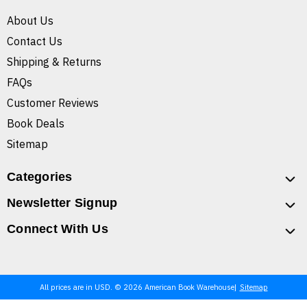
About Us
Contact Us
Shipping & Returns
FAQs
Customer Reviews
Book Deals
Sitemap
Categories
Newsletter Signup
Connect With Us
All prices are in USD. © 2026 American Book Warehouse
Sitemap