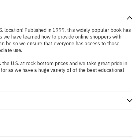
S. location! Published in 1999, this widely popular book has
ars we have learned how to provide online shoppers with
an be so we ensure that everyone has access to those
diate use.
the U.S. at rock bottom prices and we take great pride in
 for as we have a huge variety of of the best educational