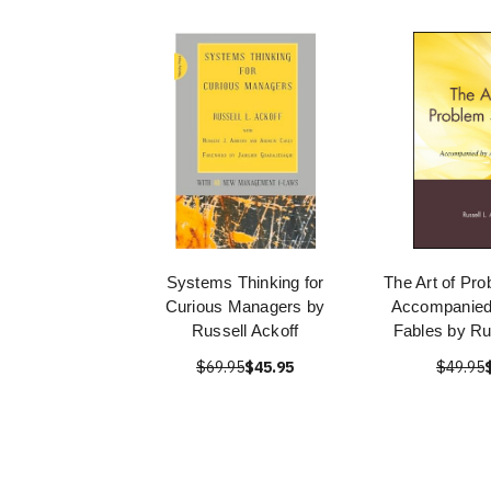
Systems Thinking for
The Art of Pro
Curious Managers by
Accompanied 
Russell Ackoff
Fables by Ru
$69.95
$45.95
$49.95