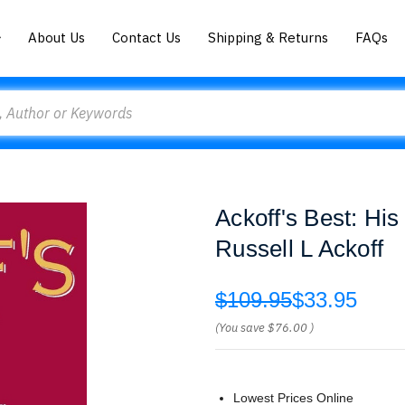
About Us
Contact Us
Shipping & Returns
FAQs
Ackoff's Best: Hi
Russell L Ackoff
$109.95
$33.95
(You save
$76.00
)
Lowest Prices Online