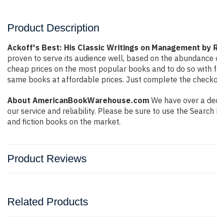
Product Description
Ackoff's Best: His Classic Writings on Management by R
proven to serve its audience well, based on the abundance o
cheap prices on the most popular books and to do so with 
same books at affordable prices. Just complete the checkout
About AmericanBookWarehouse.com
We have over a deca
our service and reliability. Please be sure to use the Sear
and fiction books on the market.
Product Reviews
Related Products