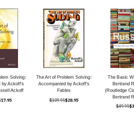
blem Solving:
The Art of Problem Solving:
The Basic Wr
by Ackoff's
Accompanied by Ackoff's
Bertrand R
ssell Ackoff
Fables
(Routledge Cl
Bertrand R
$17.95
$109.95
$28.95
$49.95
$3