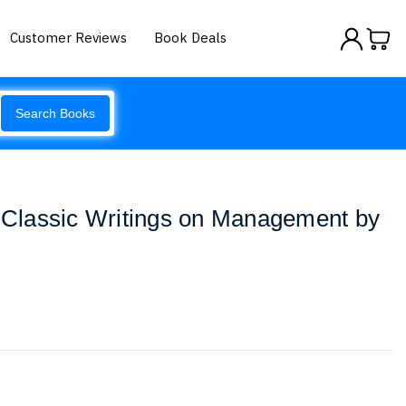
Customer Reviews
Book Deals
Search Books
s Classic Writings on Management by