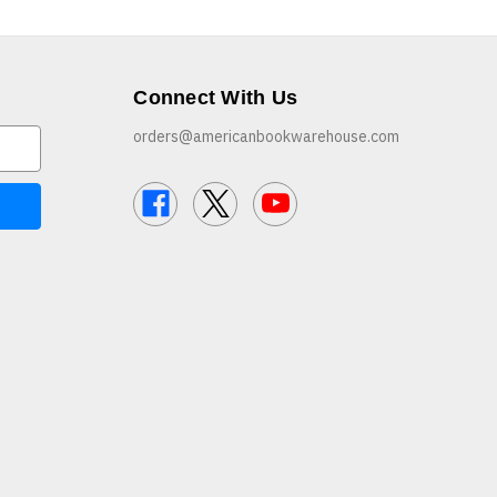
Connect With Us
orders@americanbookwarehouse.com