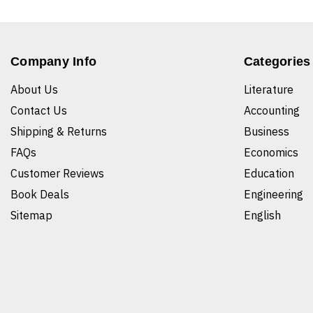
Company Info
Categories
About Us
Literature
Contact Us
Accounting
Shipping & Returns
Business
FAQs
Economics
Customer Reviews
Education
Book Deals
Engineering
Sitemap
English