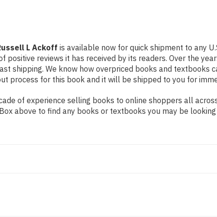
ussell L Ackoff
is available now for quick shipment to any U.
f positive reviews it has received by its readers. Over the ye
fast shipping. We know how overpriced books and textbooks c
 process for this book and it will be shipped to you for imme
de of experience selling books to online shoppers all across 
ch Box above to find any books or textbooks you may be looking