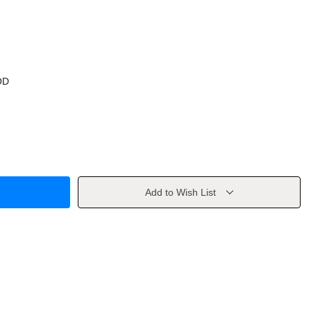
OD
Add to Wish List