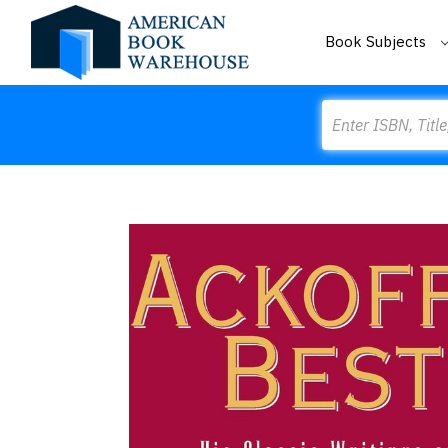
Book Subjects
Search