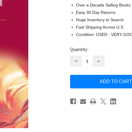
Over a Decade Selling Books
Easy 30 Day Returns
Huge Inventory to Search
Fast Shipping Across U.S.
Condition: USED - VERY GO
Current
Quantity:
Stock:
Decrease
Increase
Quantity
Quantity
of
of
Ackoff's
Ackoff's
Best:
Best:
His
His
Classic
Classic
Writings
Writings
on
on
Management
Management
by
by
Russell
Russell
L
L
Ackoff
Ackoff