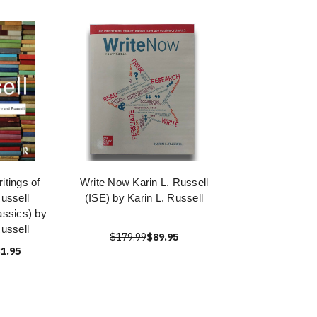
itings of
Write Now Karin L. Russell
ussell
(ISE) by Karin L. Russell
assics) by
ussell
$179.99
$89.95
1.95