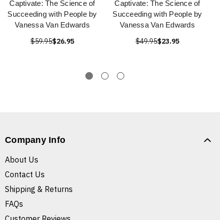
Captivate: The Science of
Captivate: The Science of
Succeeding with People by
Succeeding with People by
Vanessa Van Edwards
Vanessa Van Edwards
$59.95
$26.95
$49.95
$23.95
Company Info
About Us
Contact Us
Shipping & Returns
FAQs
Customer Reviews