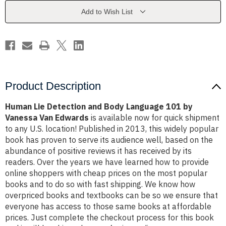
Language
Language
101
101
Add to Wish List
by
by
Vanessa
Vanessa
Van
Van
Edwards
Edwards
Product Description
Human Lie Detection and Body Language 101 by
Vanessa Van Edwards
is available now for quick shipment
to any U.S. location! Published in 2013, this widely popular
book has proven to serve its audience well, based on the
abundance of positive reviews it has received by its
readers. Over the years we have learned how to provide
online shoppers with cheap prices on the most popular
books and to do so with fast shipping. We know how
overpriced books and textbooks can be so we ensure that
everyone has access to those same books at affordable
prices. Just complete the checkout process for this book