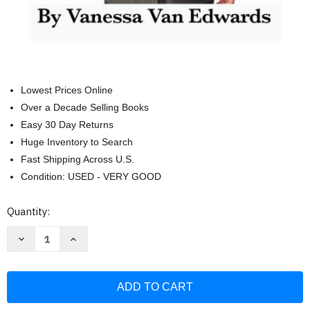
Lowest Prices Online
Over a Decade Selling Books
Easy 30 Day Returns
Huge Inventory to Search
Fast Shipping Across U.S.
Condition: USED - VERY GOOD
Current
Quantity:
Stock:
Decrease
Increase
Quantity
Quantity
of
of
Human
Human
Lie
Lie
Detection
Detection
and
and
Body
Body