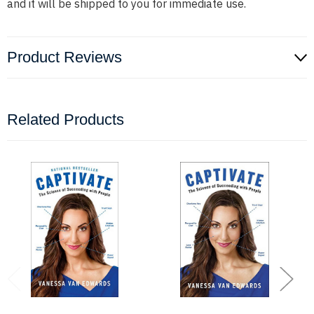
and it will be shipped to you for immediate use.
Product Reviews
Related Products