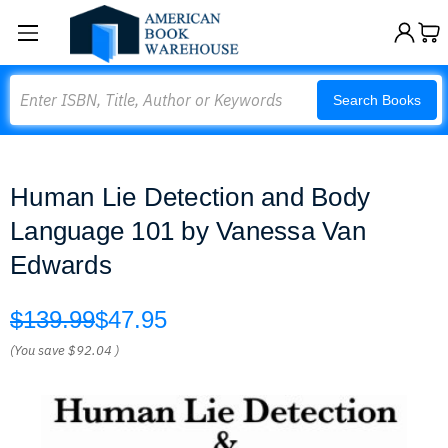
Search
Search Books
Human Lie Detection and Body
Language 101 by Vanessa Van
Edwards
$139.99
$47.95
(You save
$92.04
)