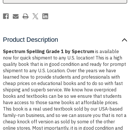
Product Description
Spectrum Spelling Grade 1 by Spectrum
is available
now for quick shipment to any U.S. location! This is a high
quality book that is in good condition and ready for prompt
shipment to any U.S. Location. Over the years we have
learned how to provide students and professionals with
cheap prices on educational books and to do so with fast
shipping and superb service. We know how overpriced
books and textbooks can be so we ensure that students
have access to those same books at affordable prices.
This book is a real used textbook sold by our USA-based
family-run business, and so we can assure you that is not a
cheap knock off version as sold by some of the other
online stores. Most importantly, it is in good condition and