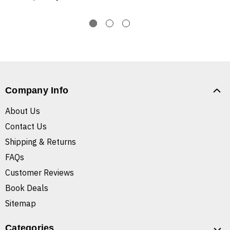
Company Info
About Us
Contact Us
Shipping & Returns
FAQs
Customer Reviews
Book Deals
Sitemap
Categories