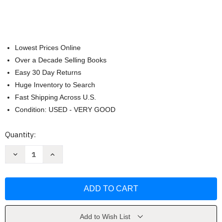
Lowest Prices Online
Over a Decade Selling Books
Easy 30 Day Returns
Huge Inventory to Search
Fast Shipping Across U.S.
Condition: USED - VERY GOOD
Current
Quantity:
Stock:
Decrease
Increase
Quantity
Quantity
of
of
Spectrum
Spectrum
Spelling
Spelling
Grade
Grade
1
1
by
by
Spectrum
Spectrum
Add to Wish List