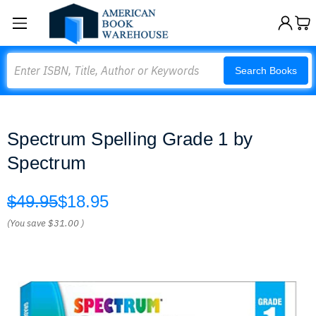
Search
Search Books
Spectrum Spelling Grade 1 by
Spectrum
$49.95
$18.95
(You save
$31.00
)