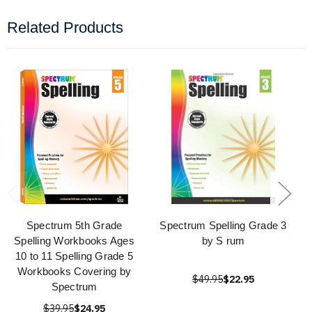
Related Products
Spectrum 5th Grade
Spectrum Spelling Grade 3
Spelling Workbooks Ages
by S rum
10 to 11 Spelling Grade 5
Workbooks Covering by
$49.95
$22.95
Spectrum
$39.95
$24.95