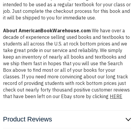
intended to be used as a regular textbook for your class or
job. Just complete the checkout process for this book and
it will be shipped to you for immediate use.
About AmericanBookWarehouse.com
We have over a
decade of experience selling used books and textbooks to
students all across the U.S. at rock bottom prices and we
take great pride in our service and reliability. We simply
keep an inventory of nearly all books and textbooks and
we ship them fast in hopes that you will use the Search
Box above to find most or all of your books for your
classes. If you need more convincing about our long track
record of providing students with rock bottom prices just
check out nearly forty thousand positive customer reviews
that have been left on our Ebay store by clicking
HERE
Product Reviews