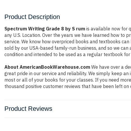
Product Description
Spectrum Writing Grade 8 by S rum
is available now for q
any U.S. Location. Over the years we have learned how to p
service. We know how overpriced books and textbooks can b
sold by our USA-based family-run business, and so we can ass
condition and intended to be used as a regular textbook for 
About AmericanBookWarehouse.com
We have over a dec
great pride in our service and reliability. We simply keep a
most or all of your books for your classes. If you need more
thousand positive customer reviews that have been left on 
Product Reviews