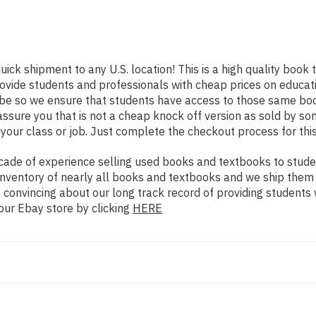
uick shipment to any U.S. location! This is a high quality book
rovide students and professionals with cheap prices on educat
e so we ensure that students have access to those same books
ure you that is not a cheap knock off version as sold by some 
your class or job. Just complete the checkout process for this
ade of experience selling used books and textbooks to studen
n inventory of nearly all books and textbooks and we ship them
 convincing about our long track record of providing students 
our Ebay store by clicking
HERE