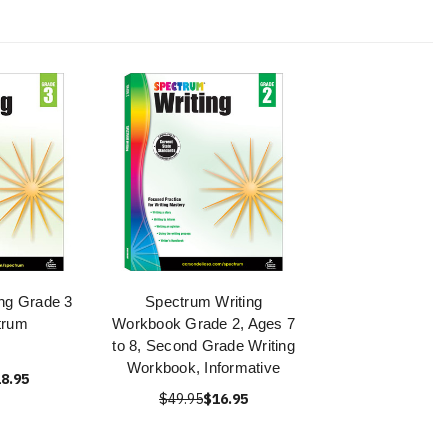
ng Grade 3
Spectrum Writing
trum
Workbook Grade 2, Ages 7
to 8, Second Grade Writing
Workbook, Informative
8.95
$49.95
$16.95