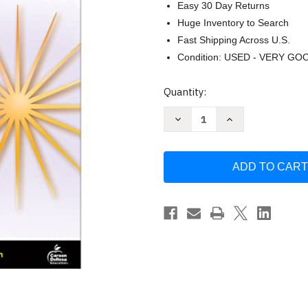
Easy 30 Day Returns
Huge Inventory to Search
Fast Shipping Across U.S.
Condition: USED - VERY GO
Current
Quantity:
Stock:
Decrease
Increase
Quantity
Quantity
of
of
Spectrum
Spectrum
Writing
Writing
Grade
Grade
8
8
by
by
S
S
rum
rum