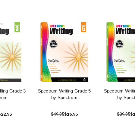
ling Grade 3
Spectrum Writing Grade 5
Spectrum Writi
 rum
by Spectrum
by Spec
$22.95
$49.95
$16.95
$39.95
$1