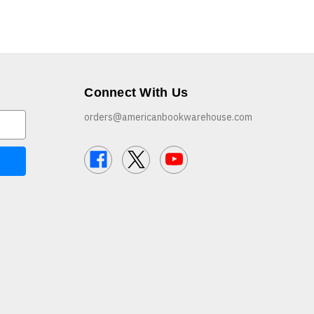
Connect With Us
orders@americanbookwarehouse.com