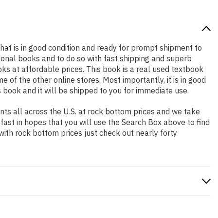
 that is in good condition and ready for prompt shipment to
ional books and to do so with fast shipping and superb
 at affordable prices. This book is a real used textbook
of the other online stores. Most importantly, it is in good
 book and it will be shipped to you for immediate use.
ts all across the U.S. at rock bottom prices and we take
 fast in hopes that you will use the Search Box above to find
with rock bottom prices just check out nearly forty