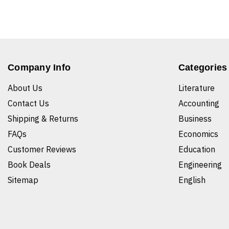
Company Info
Categories
About Us
Literature
Contact Us
Accounting
Shipping & Returns
Business
FAQs
Economics
Customer Reviews
Education
Book Deals
Engineering
Sitemap
English