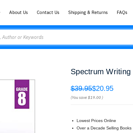
About Us
Contact Us
Shipping & Returns
FAQs
Spectrum Writing
$39.95
$20.95
(You save
$19.00
)
Lowest Prices Online
Over a Decade Selling Books