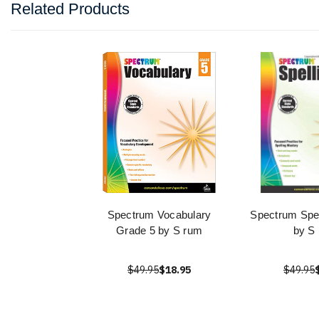
Related Products
Spectrum Vocabulary
Spectrum Spel
Grade 5 by S rum
by S
$49.95
$18.95
$49.95