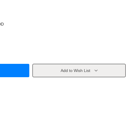
OD
Add to Wish List