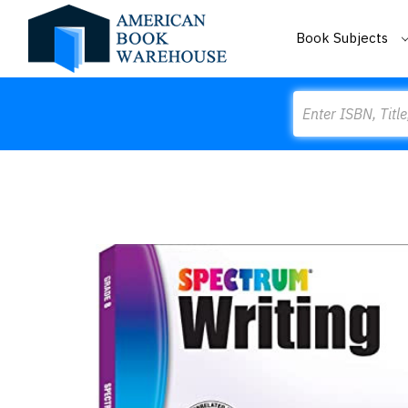
Book Subjects
Search