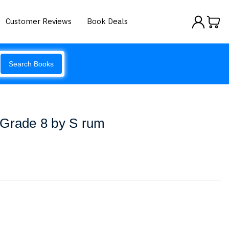
Customer Reviews
Book Deals
Search Books
 Grade 8 by S rum