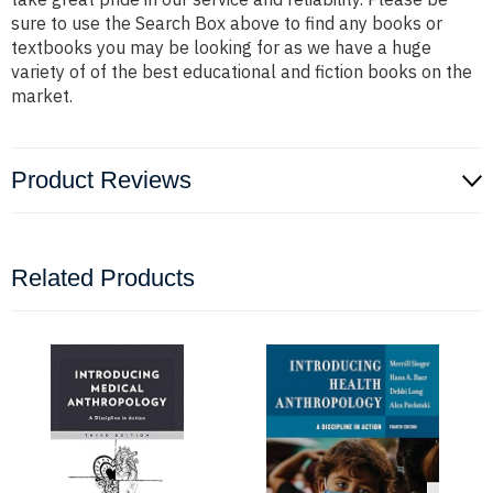
sure to use the Search Box above to find any books or
textbooks you may be looking for as we have a huge
variety of of the best educational and fiction books on the
market.
Product Reviews
Related Products