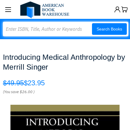
Search
Search Books
Introducing Medical Anthropology by
Merrill Singer
$49.95
$23.95
(You save
$26.00
)