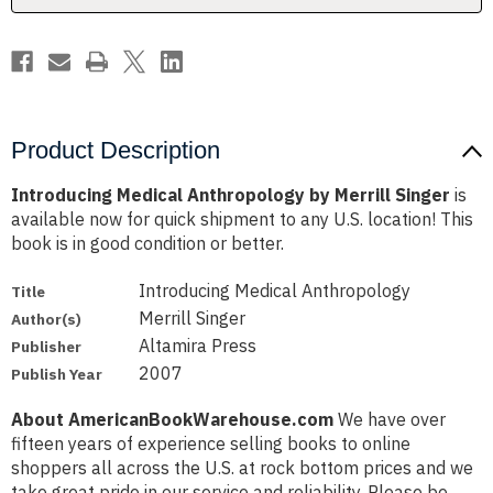
Product Description
Introducing Medical Anthropology by Merrill Singer
is
available now for quick shipment to any U.S. location! This
book is in good condition or better.
Introducing Medical Anthropology
Title
Merrill Singer
Author(s)
Altamira Press
Publisher
2007
Publish Year
About AmericanBookWarehouse.com
We have over
fifteen years of experience selling books to online
shoppers all across the U.S. at rock bottom prices and we
take great pride in our service and reliability. Please be