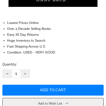
Lowest Prices Online
Over a Decade Selling Books
Easy 30 Day Returns
Huge Inventory to Search
Fast Shipping Across U.S.
Condition: USED - VERY GOOD
Current
Quantity:
Stock:
Decrease
Increase
Quantity
Quantity
of
of
Introducing
Introducing
Medical
Medical
Anthropology
Anthropology
by
by
Merrill
Merrill
Singer
Singer
Add to Wish List