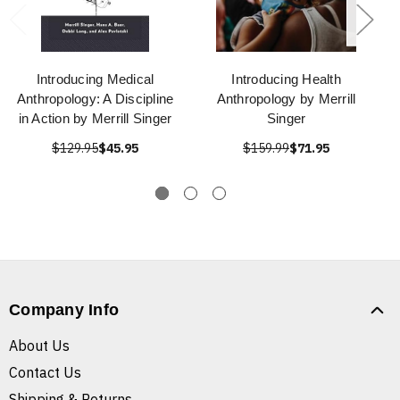
Introducing Medical
Introducing Health
Anthropology: A Discipline
Anthropology by Merrill
in Action by Merrill Singer
Singer
$129.95
$45.95
$159.99
$71.95
Company Info
About Us
Contact Us
Shipping & Returns