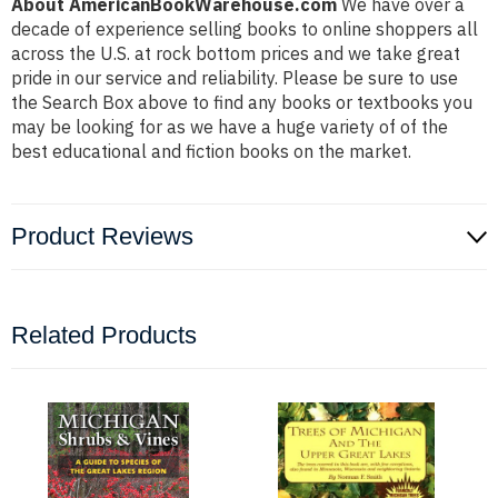
About AmericanBookWarehouse.com
We have over a
decade of experience selling books to online shoppers all
across the U.S. at rock bottom prices and we take great
pride in our service and reliability. Please be sure to use
the Search Box above to find any books or textbooks you
may be looking for as we have a huge variety of of the
best educational and fiction books on the market.
Product Reviews
Related Products