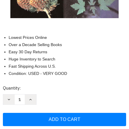
Lowest Prices Online
Over a Decade Selling Books
Easy 30 Day Returns
Huge Inventory to Search
Fast Shipping Across U.S.
Condition: USED - VERY GOOD
Current
Quantity:
Stock:
Decrease
Increase
Quantity
Quantity
of
of
Michigan
Michigan
Trees
Trees
and
and
Updated:
Updated:
A
A