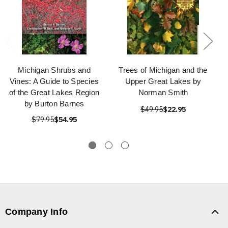
Michigan Shrubs and
Trees of Michigan and the
Vines: A Guide to Species
Upper Great Lakes by
of the Great Lakes Region
Norman Smith
by Burton Barnes
$49.95
$22.95
$79.95
$54.95
Company Info