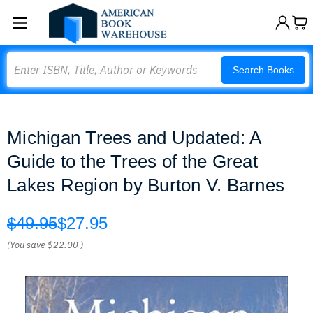
Search
Search Books
Michigan Trees and Updated: A
Guide to the Trees of the Great
Lakes Region by Burton V. Barnes
$49.95
$27.95
(You save
$22.00
)