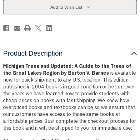
Guide
Guide
to
to
Add to Wish List
the
the
Trees
Trees
of
of
the
the
Great
Great
Lakes
Lakes
Region
Region
by
by
Burton
Burton
V.
V.
Product Description
Barnes
Barnes
Michigan Trees and Updated: A Guide to the Trees of
the Great Lakes Region by Burton V. Barnes
is available
now for quick shipment to any U.S. location! This edition
published in 2004 book is in good condition or better. Over
the years we have learned how to provide students with
cheap prices on books with fast shipping. We know how
overpriced books and textbooks can be so we ensure that
our customers have access to those same books at
affordable prices. Just complete the checkout process for
this book and it will be shipped to you for immediate use.