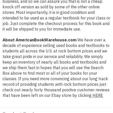
business, and so we can assure you that is not a cheap
knock off version as sold by some of the other online
stores. Most importantly, it is in good condition and
intended to be used as a regular textbook for your class or
job. Just complete the checkout process for this book and
it will be shipped to you for immediate use.
About AmericanBookWarehouse.com
We have over a
decade of experience selling used books and textbooks to
students all across the U.S. at rock bottom prices and we
take great pride in our service and reliability. We simply
keep an inventory of nearly all books and textbooks and
we ship them fast in hopes that you will use the Search
Box above to find most or all of your books for your
classes. If you need more convincing about our long track
record of providing students with rock bottom prices just
check out nearly forty thousand positive customer reviews
that have been left on our Ebay store by clicking
HERE