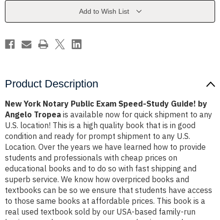
Speed-
Speed-
Study
Study
Add to Wish List
Guide!
Guide!
by
by
Angelo
Angelo
Tropea
Tropea
Product Description
New York Notary Public Exam Speed-Study Guide! by
Angelo Tropea
is available now for quick shipment to any
U.S. location! This is a high quality book that is in good
condition and ready for prompt shipment to any U.S.
Location. Over the years we have learned how to provide
students and professionals with cheap prices on
educational books and to do so with fast shipping and
superb service. We know how overpriced books and
textbooks can be so we ensure that students have access
to those same books at affordable prices. This book is a
real used textbook sold by our USA-based family-run