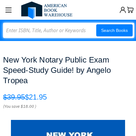
Search
Search Books
New York Notary Public Exam
Speed-Study Guide! by Angelo
Tropea
$39.95
$21.95
(You save
$18.00
)