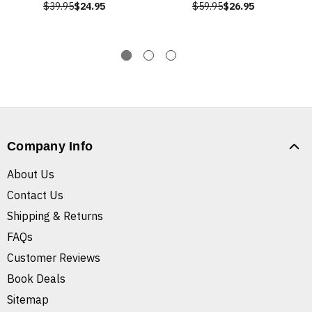
$39.95
$24.95
$59.95
$26.95
Company Info
About Us
Contact Us
Shipping & Returns
FAQs
Customer Reviews
Book Deals
Sitemap