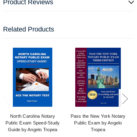
Product Reviews
Related Products
North Carolina Notary
Pass the New York Notary
Public Exam Speed-Study
Public Exam by Angelo
Guide by Angelo Tropea
Tropea