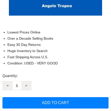
Lowest Prices Online
Over a Decade Selling Books
Easy 30 Day Returns
Huge Inventory to Search
Fast Shipping Across U.S.
Condition: USED - VERY GOOD
Current
Quantity:
Stock:
Decrease
Increase
Quantity
Quantity
of
of
New
New
York
York
Notary
Notary
Public
Public
Exam
Exam