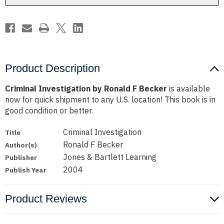
Product Description
Criminal Investigation by Ronald F Becker
is available
now for quick shipment to any U.S. location! This book is in
good condition or better.
Criminal Investigation
Title
Ronald F Becker
Author(s)
Jones & Bartlett Learning
Publisher
2004
Publish Year
Product Reviews