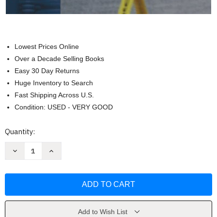
Lowest Prices Online
Over a Decade Selling Books
Easy 30 Day Returns
Huge Inventory to Search
Fast Shipping Across U.S.
Condition: USED - VERY GOOD
Current
Quantity:
Stock:
Decrease
Increase
Quantity
Quantity
of
of
Criminal
Criminal
Investigation
Investigation
by
by
Ronald
Ronald
F
F
Becker
Becker
Add to Wish List