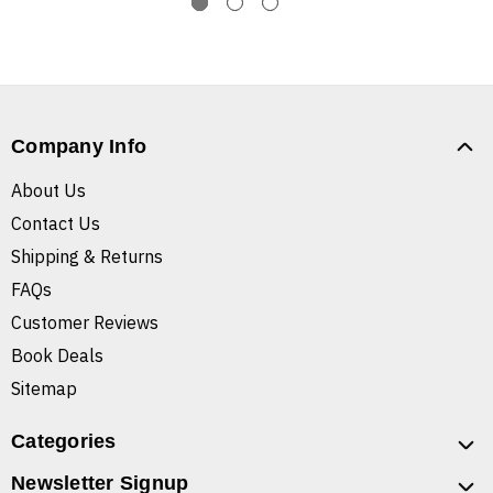
Company Info
About Us
Contact Us
Shipping & Returns
FAQs
Customer Reviews
Book Deals
Sitemap
Categories
Newsletter Signup