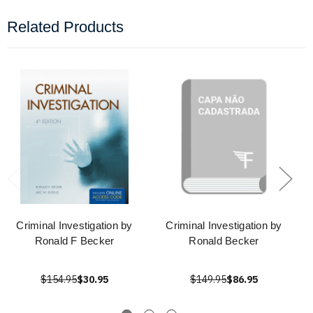
Related Products
Criminal Investigation by
Criminal Investigation by
Ronald F Becker
Ronald Becker
$154.95
$30.95
$149.95
$86.95