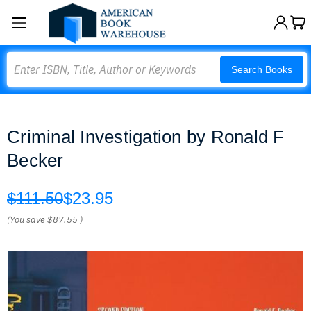
Search
Search Books
Criminal Investigation by Ronald F
Becker
$111.50
$23.95
(You save
$87.55
)