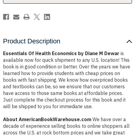
Dewar
Dewar
Product Description
Essentials Of Health Economics by Diane M Dewar
is
available now for quick shipment to any U.S. location! This
book is in good condition or better. Over the years we have
learned how to provide students with cheap prices on
books with fast shipping. We know how overpriced books
and textbooks can be, so we ensure that our customers
have access to those same books at affordable prices.
Just complete the checkout process for this book and it
will be shipped to you for immediate use.
About AmericanBookWarehouse.com
We have over a
decade of experience selling books to online shoppers all
across the U.S. at rock bottom prices and we take great