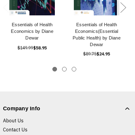
Essentials of Health
Essentials of Health
Economics by Diane
Economics(Essential
Dewar
Public Health) by Diane
Dewar
$149.99
$58.95
$89.75
$24.95
Company Info
About Us
Contact Us