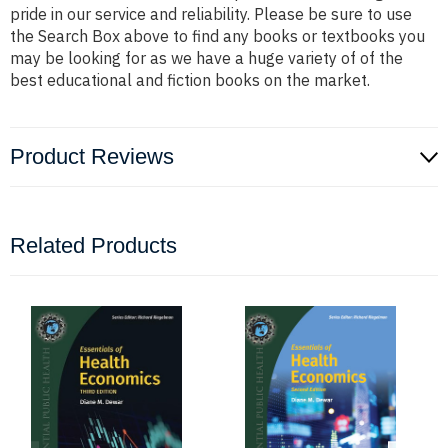
pride in our service and reliability. Please be sure to use
the Search Box above to find any books or textbooks you
may be looking for as we have a huge variety of of the
best educational and fiction books on the market.
Product Reviews
Related Products