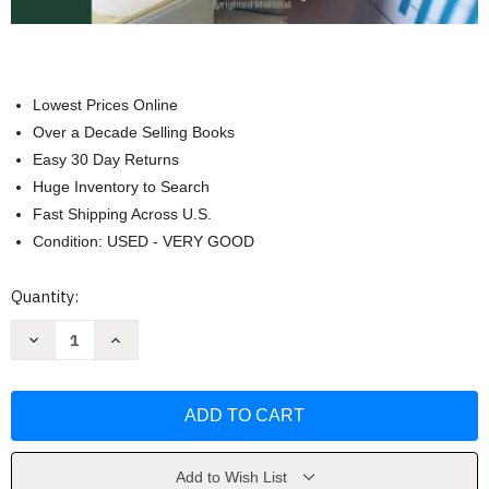
Lowest Prices Online
Over a Decade Selling Books
Easy 30 Day Returns
Huge Inventory to Search
Fast Shipping Across U.S.
Condition: USED - VERY GOOD
Current
Quantity:
Stock:
Decrease
Increase
Quantity
Quantity
of
of
Essentials
Essentials
Of
Of
Health
Health
Economics
Economics
by
by
Diane
Diane
M
M
Add to Wish List