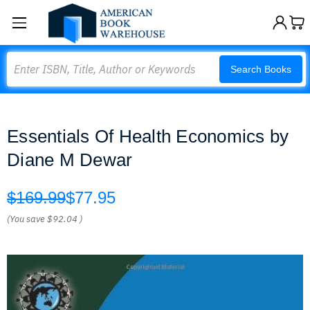
Search
Search Books
Essentials Of Health Economics by
Diane M Dewar
$169.99
$77.95
(You save
$92.04
)