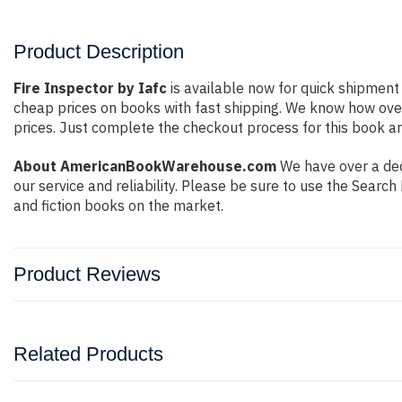
Product Description
Fire Inspector by Iafc
is available now for quick shipment 
cheap prices on books with fast shipping. We know how ov
prices. Just complete the checkout process for this book an
About AmericanBookWarehouse.com
We have over a deca
our service and reliability. Please be sure to use the Sear
and fiction books on the market.
Product Reviews
Related Products