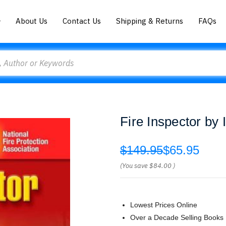
About Us
Contact Us
Shipping & Returns
FAQs
Fire Inspector by 
$149.95
$65.95
(You save
$84.00
)
Lowest Prices Online
Over a Decade Selling Books