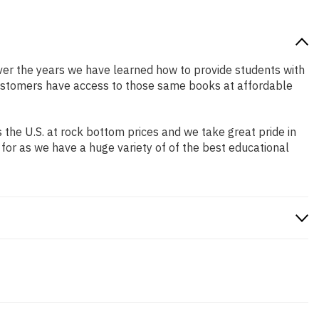
 Over the years we have learned how to provide students with
customers have access to those same books at affordable
the U.S. at rock bottom prices and we take great pride in
 for as we have a huge variety of of the best educational