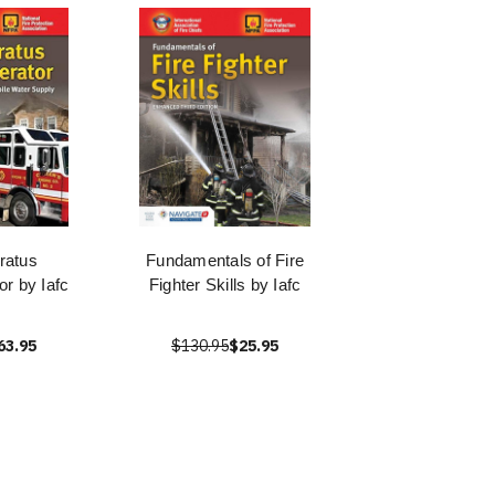
ratus
Fundamentals of Fire
or by Iafc
Fighter Skills by Iafc
63.95
$130.95
$25.95