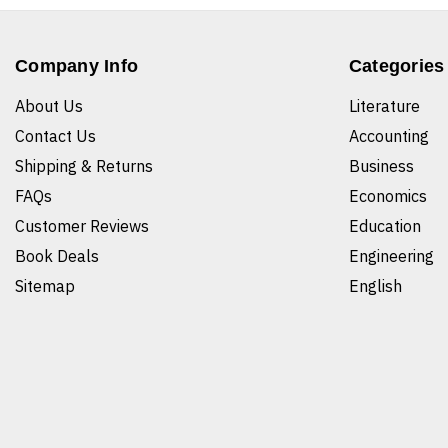
Company Info
Categories
About Us
Literature
Contact Us
Accounting
Shipping & Returns
Business
FAQs
Economics
Customer Reviews
Education
Book Deals
Engineering
Sitemap
English