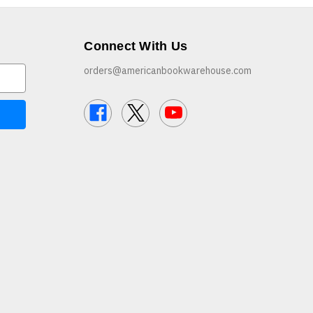
Connect With Us
orders@americanbookwarehouse.com