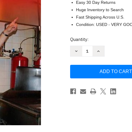
Easy 30 Day Returns
Huge Inventory to Search
Fast Shipping Across U.S.
Condition: USED - VERY GO
Current
Quantity:
Stock:
Decrease
Increase
Quantity
Quantity
of
of
Fire
Fire
Inspector
Inspector
by
by
Iafc
Iafc