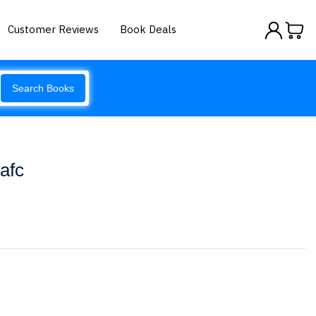
Customer Reviews
Book Deals
Search Books
Iafc