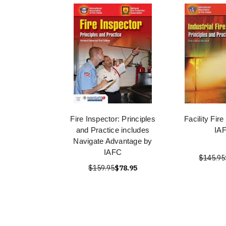
Fire Inspector: Principles
Facility Fir
and Practice includes
IA
Navigate Advantage by
IAFC
$145.95
$159.95
$78.95