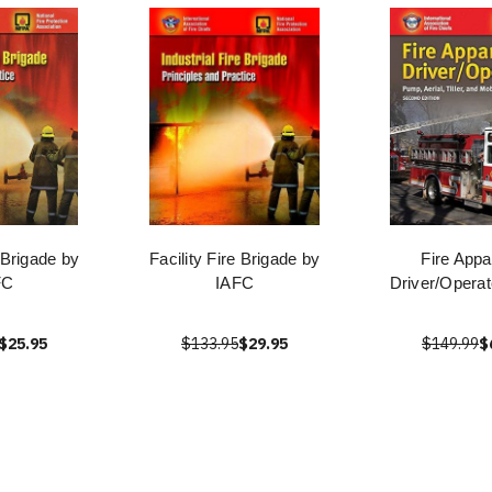
e Brigade by
Facility Fire Brigade by
Fire Appa
FC
IAFC
Driver/Operat
$25.95
$133.95
$29.95
$149.99
$