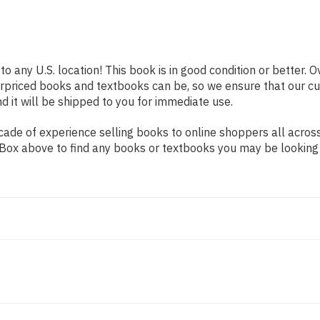
to any U.S. location! This book is in good condition or better.
erpriced books and textbooks can be, so we ensure that our 
d it will be shipped to you for immediate use.
de of experience selling books to online shoppers all across 
ch Box above to find any books or textbooks you may be looking