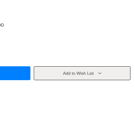
OD
Add to Wish List