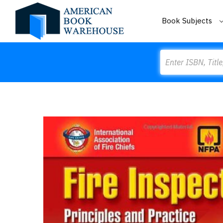
Book Subjects
Search