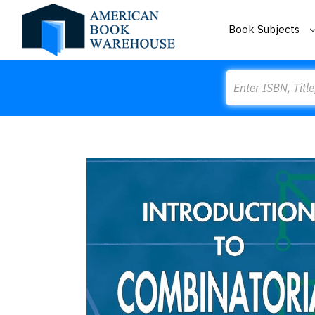
Book Subjects
Search