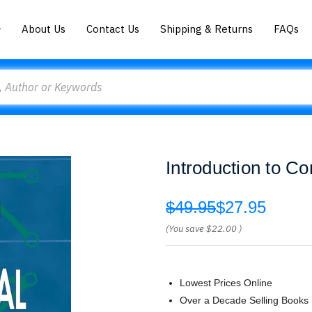
About Us
Contact Us
Shipping & Returns
FAQs
Introduction to C
$49.95
$27.95
(You save
$22.00
)
Lowest Prices Online
Over a Decade Selling Books