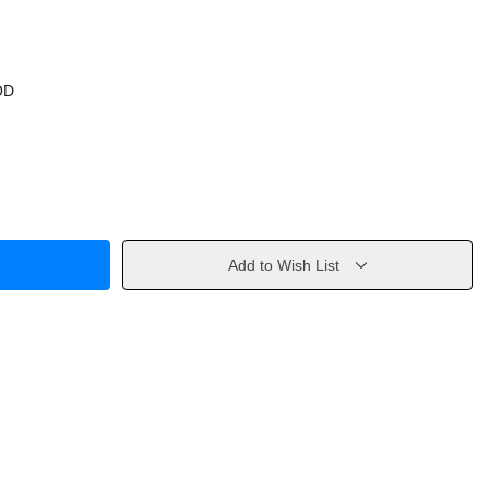
OD
Add to Wish List