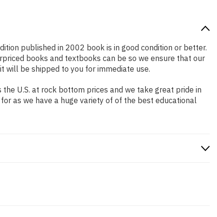
dition published in 2002 book is in good condition or better.
erpriced books and textbooks can be so we ensure that our
 will be shipped to you for immediate use.
the U.S. at rock bottom prices and we take great pride in
 for as we have a huge variety of of the best educational