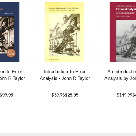
ion to Error
Introduction To Error
An Introductio
ohn R Taylor
Analysis - John R Taylor
Analysis by Jo
$97.95
$59.95
$25.95
$149.99
$