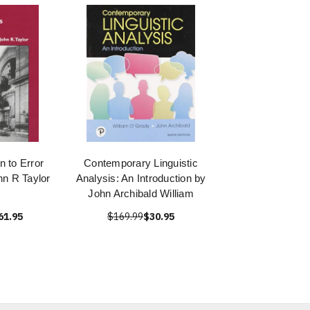
n to Error
Contemporary Linguistic
hn R Taylor
Analysis: An Introduction by
John Archibald William
61.95
$169.99
$30.95