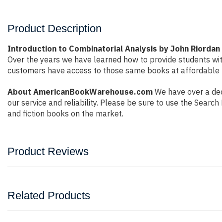
Product Description
Introduction to Combinatorial Analysis by John Riordan
Over the years we have learned how to provide students wi
customers have access to those same books at affordable pr
About AmericanBookWarehouse.com
We have over a deca
our service and reliability. Please be sure to use the Sear
and fiction books on the market.
Product Reviews
Related Products