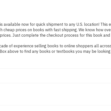
is available now for quick shipment to any U.S. location! This e
th cheap prices on books with fast shipping. We know how ov
ices. Just complete the checkout process for this book and it
de of experience selling books to online shoppers all across 
ch Box above to find any books or textbooks you may be looking