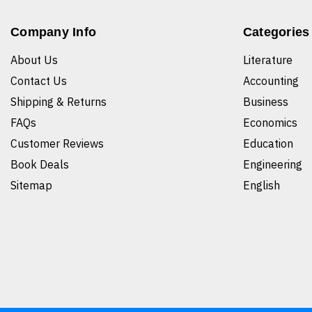
Company Info
Categories
About Us
Literature
Contact Us
Accounting
Shipping & Returns
Business
FAQs
Economics
Customer Reviews
Education
Book Deals
Engineering
Sitemap
English