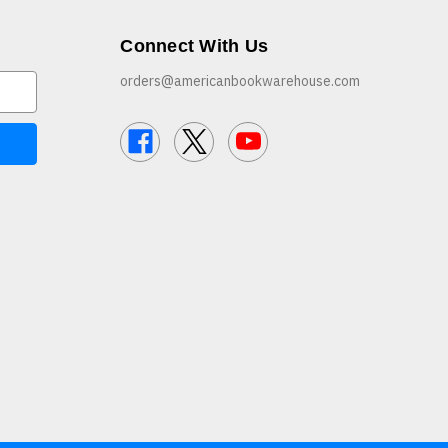
Connect With Us
orders@americanbookwarehouse.com