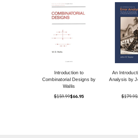
Introduction to
An Introduct
Combinatorial Designs by
Analysis by J
Wallis
$159.99
$66.95
$179.95