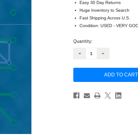
Easy 30 Day Returns
Huge Inventory to Search
Fast Shipping Across U.S.
Condition: USED - VERY GO
Current
Quantity:
Stock:
Decrease
Increase
Quantity
Quantity
of
of
Introduction
Introduction
to
to
Combinatorial
Combinatorial
Analysis
Analysis
by
by
John
John
Riordan
Riordan