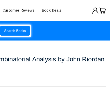
Customer Reviews
Book Deals
Search Books
ombinatorial Analysis by John Riordan