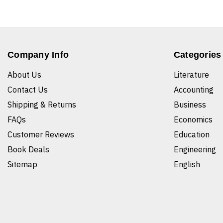
Company Info
Categories
About Us
Literature
Contact Us
Accounting
Shipping & Returns
Business
FAQs
Economics
Customer Reviews
Education
Book Deals
Engineering
Sitemap
English