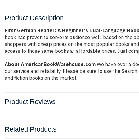
Product Description
First German Reader: A Beginner's Dual-Language Book
book has proven to serve its audience well, based on the ab
shoppers with cheap prices on the most popular books and 
access to those same books at affordable prices. Just compl
About AmericanBookWarehouse.com
We have over a deca
our service and reliability. Please be sure to use the Sear
and fiction books on the market.
Product Reviews
Related Products