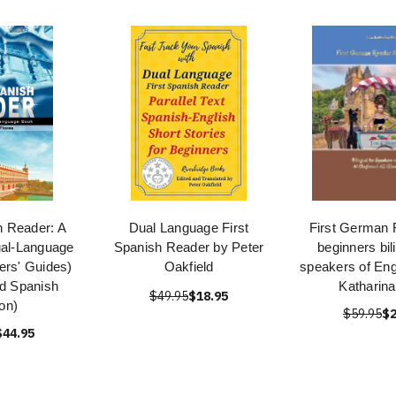
h Reader: A
Dual Language First
First German 
ual-Language
Spanish Reader by Peter
beginners bil
ers' Guides)
Oakfield
speakers of Eng
nd Spanish
Katharin
$49.95
$18.95
ion)
$59.95
$2
$44.95