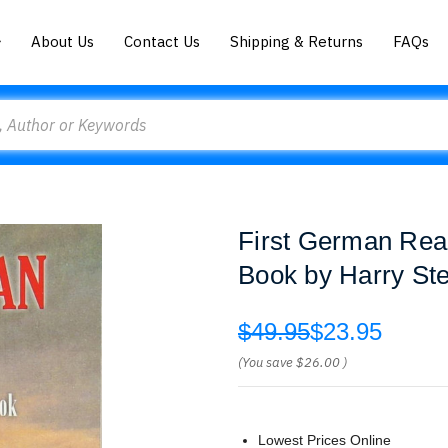
About Us
Contact Us
Shipping & Returns
FAQs
First German Rea
Book by Harry St
$49.95
$23.95
(You save
$26.00
)
Lowest Prices Online