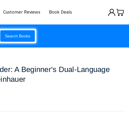
Customer Reviews
Book Deals
Search Books
der: A Beginner's Dual-Language
einhauer