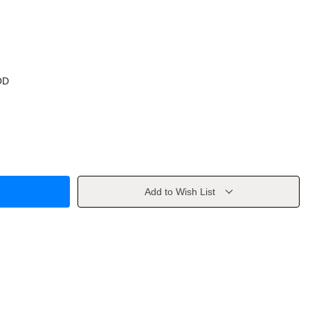
OD
Add to Wish List