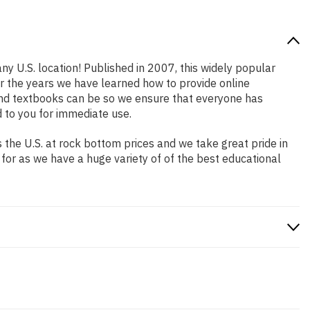
ny U.S. location! Published in 2007, this widely popular
er the years we have learned how to provide online
and textbooks can be so we ensure that everyone has
 to you for immediate use.
the U.S. at rock bottom prices and we take great pride in
 for as we have a huge variety of of the best educational