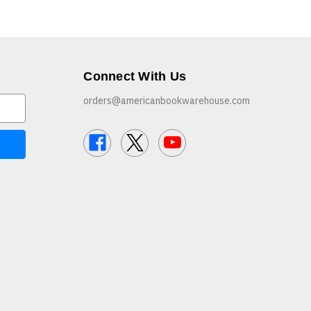
Connect With Us
orders@americanbookwarehouse.com