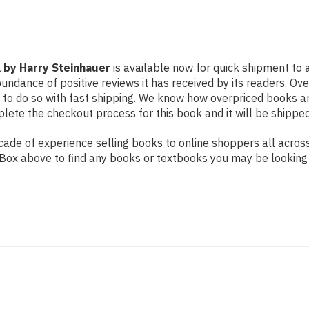
 by Harry Steinhauer
is available now for quick shipment to a
undance of positive reviews it has received by its readers. Ov
to do so with fast shipping. We know how overpriced books 
ete the checkout process for this book and it will be shipped
de of experience selling books to online shoppers all across 
ch Box above to find any books or textbooks you may be looking