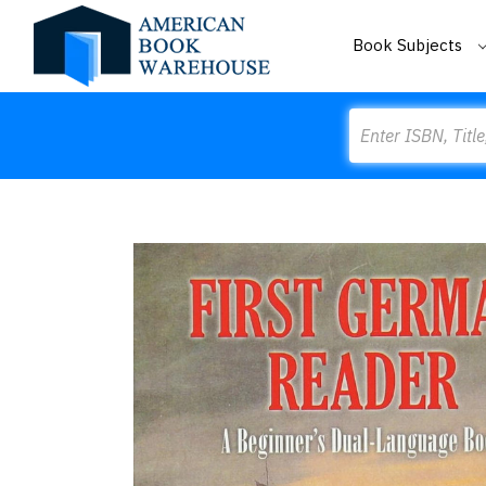
Book Subjects
Search