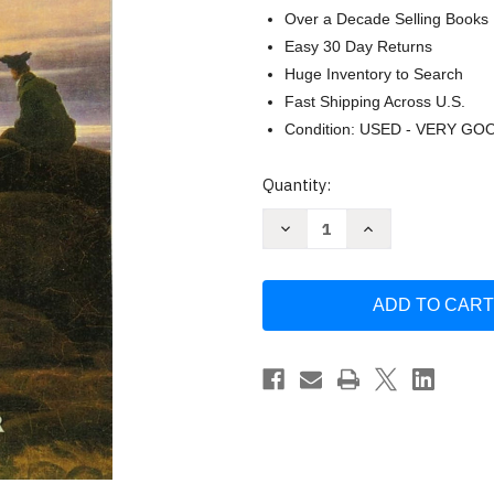
Over a Decade Selling Books
Easy 30 Day Returns
Huge Inventory to Search
Fast Shipping Across U.S.
Condition: USED - VERY GO
Current
Quantity:
Stock:
Decrease
Increase
Quantity
Quantity
of
of
First
First
German
German
Reader:
Reader:
A
A
Beginner's
Beginner's
Dual-
Dual-
Language
Language
Book
Book
by
by
Harry
Harry
Steinhauer
Steinhauer