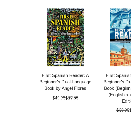
First Spanish Reader: A
First Spanis
Beginner's Dual-Language
Beginner's D
Book by Angel Flores
Book (Beginn
(English a
$49.95
$17.95
Edit
$59.95