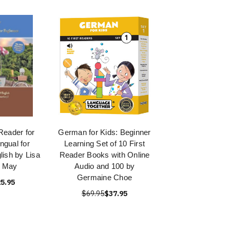
Reader for
German for Kids: Beginner
ingual for
Learning Set of 10 First
lish by Lisa
Reader Books with Online
a May
Audio and 100 by
Germaine Choe
5.95
$69.95
$37.95