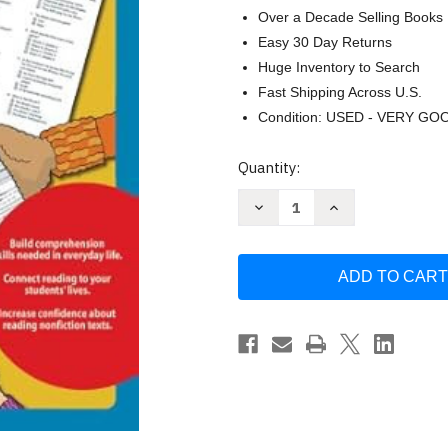
Over a Decade Selling Books
Easy 30 Day Returns
Huge Inventory to Search
Fast Shipping Across U.S.
Condition: USED - VERY GO
Current
Quantity:
Stock:
Decrease
Increase
Quantity
Quantity
of
of
Real-
Real-
World
World
Comprehension
Comprehension
(Grs.
(Grs.
2-
2-
3)
3)
by
by
The
The
Mailbox
Mailbox
Books
Books
Staff
Staff