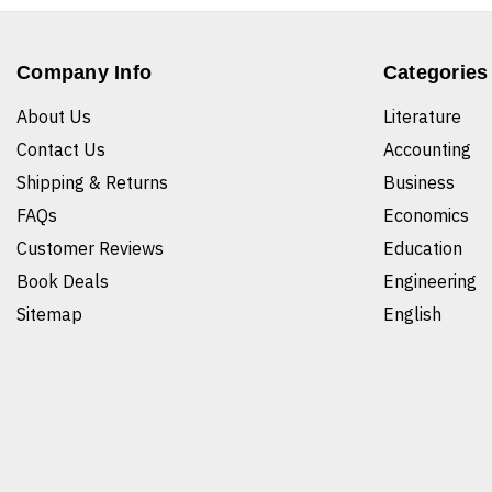
Company Info
Categories
About Us
Literature
Contact Us
Accounting
Shipping & Returns
Business
FAQs
Economics
Customer Reviews
Education
Book Deals
Engineering
Sitemap
English