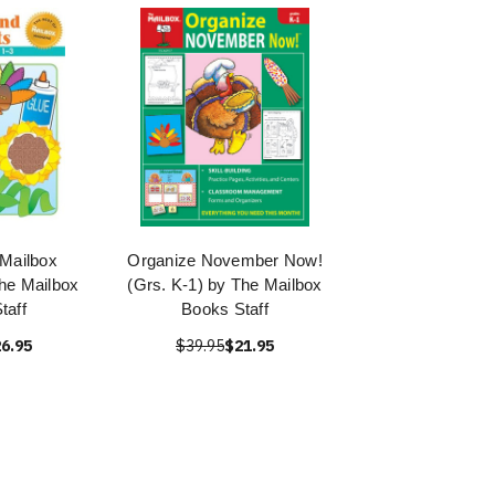
 Mailbox
Organize November Now!
he Mailbox
(Grs. K-1) by The Mailbox
taff
Books Staff
6.95
$39.95
$21.95