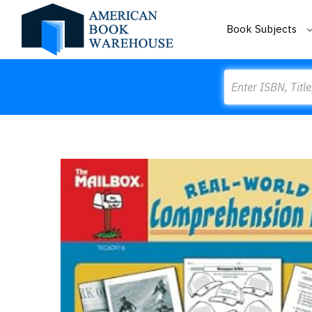
Book Subjects
Search