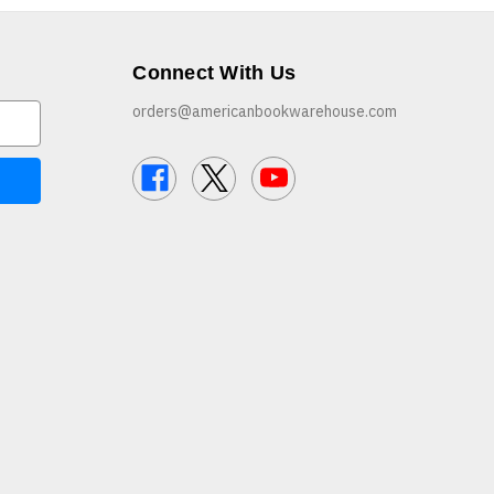
Connect With Us
orders@americanbookwarehouse.com