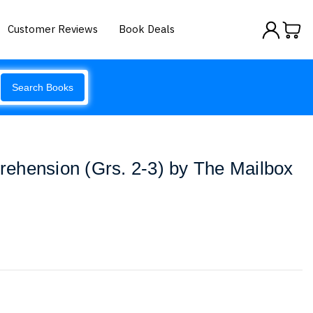
Customer Reviews
Book Deals
Search Books
ehension (Grs. 2-3) by The Mailbox