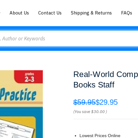
About Us
Contact Us
Shipping & Returns
FAQs
Real-World Compr
Books Staff
$59.95
$29.95
(You save
$30.00
)
Lowest Prices Online