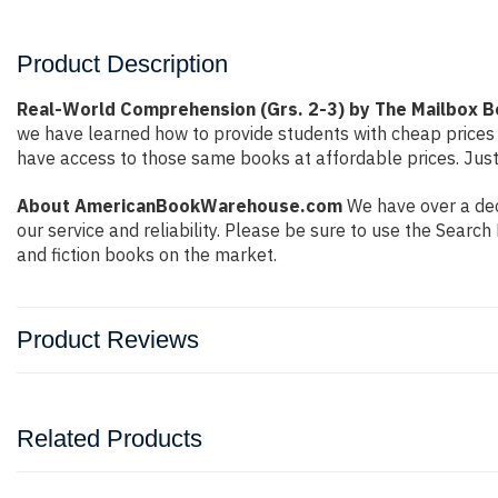
Product Description
Real-World Comprehension (Grs. 2-3) by The Mailbox B
we have learned how to provide students with cheap prices
have access to those same books at affordable prices. Just
About AmericanBookWarehouse.com
We have over a dec
our service and reliability. Please be sure to use the Sear
and fiction books on the market.
Product Reviews
Related Products