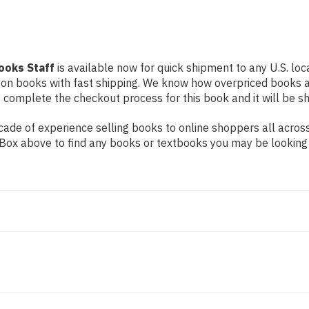
ooks Staff
is available now for quick shipment to any U.S. loca
 on books with fast shipping. We know how overpriced books 
 complete the checkout process for this book and it will be s
ade of experience selling books to online shoppers all across
ch Box above to find any books or textbooks you may be looking