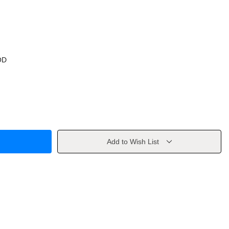
OD
Add to Wish List