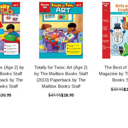
os (Age 2) by
Totally for Twos: Art (Age 2)
The Best of
Books Staff
by The Mailbox Books Staff
Magazine by T
back by The
(2010) Paperback by The
Books S
oks Staff
Mailbox Books Staff
$59.95
$2
$30.95
$49.95
$28.95