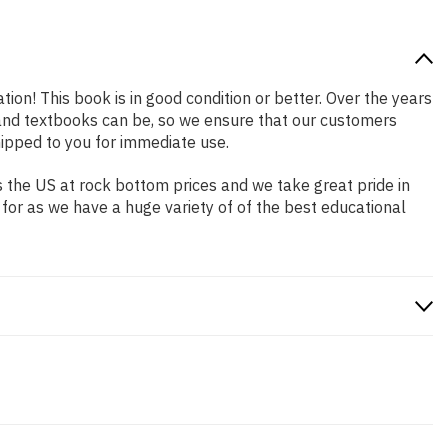
tion! This book is in good condition or better. Over the years
and textbooks can be, so we ensure that our customers
hipped to you for immediate use.
 the US at rock bottom prices and we take great pride in
 for as we have a huge variety of of the best educational