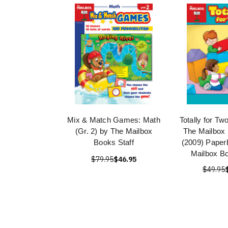
Mix & Match Games: Math
Totally for Tw
(Gr. 2) by The Mailbox
The Mailbox 
Books Staff
(2009) Paper
Mailbox Bo
$79.95
$46.95
$49.95