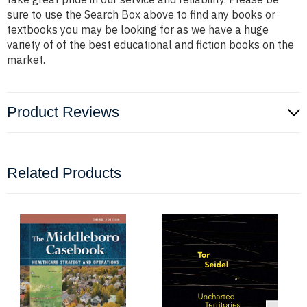
sure to use the Search Box above to find any books or
textbooks you may be looking for as we have a huge
variety of of the best educational and fiction books on the
market.
Product Reviews
Related Products