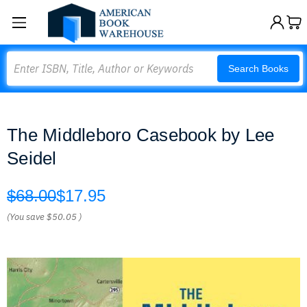
Search
Search Books
The Middleboro Casebook by Lee
Seidel
$68.00
$17.95
(You save
$50.05
)