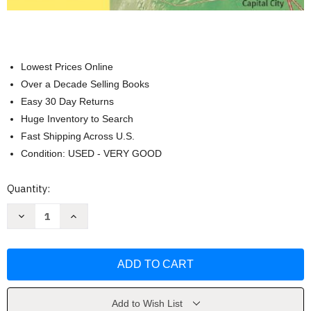
Lowest Prices Online
Over a Decade Selling Books
Easy 30 Day Returns
Huge Inventory to Search
Fast Shipping Across U.S.
Condition: USED - VERY GOOD
Current
Quantity:
Stock:
Decrease
Increase
Quantity
Quantity
of
of
The
The
Middleboro
Middleboro
Casebook
Casebook
by
by
Lee
Lee
Seidel
Seidel
Add to Wish List