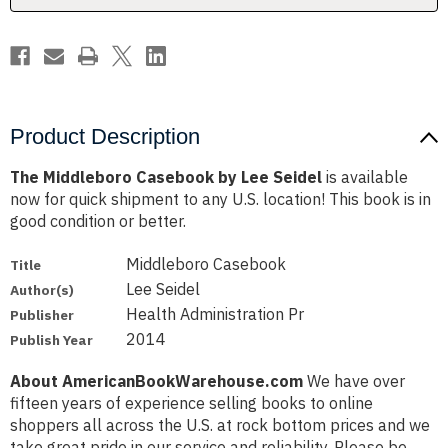
Product Description
The Middleboro Casebook by Lee Seidel
is available
now for quick shipment to any U.S. location! This book is in
good condition or better.
Middleboro Casebook
Title
Lee Seidel
Author(s)
Health Administration Pr
Publisher
2014
Publish Year
About AmericanBookWarehouse.com
We have over
fifteen years of experience selling books to online
shoppers all across the U.S. at rock bottom prices and we
take great pride in our service and reliability. Please be