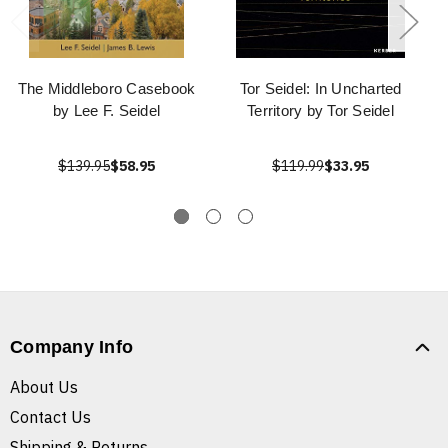
The Middleboro Casebook
Tor Seidel: In Uncharted
by Lee F. Seidel
Territory by Tor Seidel
$139.95
$58.95
$119.99
$33.95
Company Info
About Us
Contact Us
Shipping & Returns