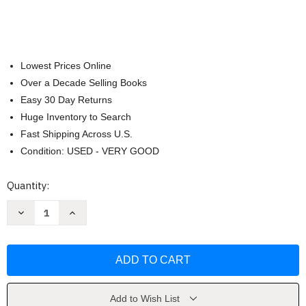
Lowest Prices Online
Over a Decade Selling Books
Easy 30 Day Returns
Huge Inventory to Search
Fast Shipping Across U.S.
Condition: USED - VERY GOOD
Current
Quantity:
Stock:
Decrease
Increase
Quantity
Quantity
of
of
Fractions
Fractions
in
in
Disguise:
Disguise:
A
A
Math
Math
Adventure
Adventure
by
by
Add to Wish List