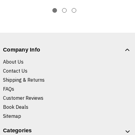
Company Info
About Us
Contact Us
Shipping & Returns
FAQs
Customer Reviews
Book Deals
Sitemap
Categories