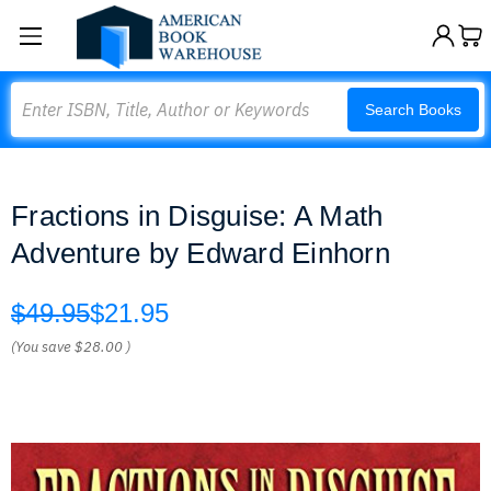
Search
Search Books
Fractions in Disguise: A Math
Adventure by Edward Einhorn
$49.95
$21.95
(You save
$28.00
)