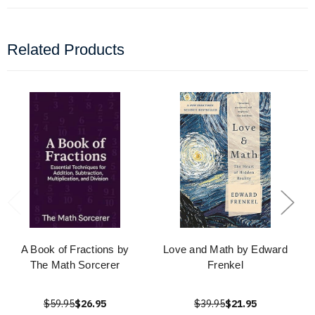
Related Products
A Book of Fractions by
Love and Math by Edward
The Math Sorcerer
Frenkel
$59.95
$26.95
$39.95
$21.95