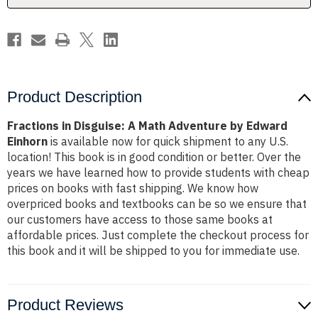
Edward
Edward
Einhorn
Einhorn
Product Description
Fractions in Disguise: A Math Adventure by Edward
Einhorn
is available now for quick shipment to any U.S.
location! This book is in good condition or better. Over the
years we have learned how to provide students with cheap
prices on books with fast shipping. We know how
overpriced books and textbooks can be so we ensure that
our customers have access to those same books at
affordable prices. Just complete the checkout process for
this book and it will be shipped to you for immediate use.
Product Reviews