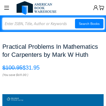
Search
Search Books
Practical Problems In Mathematics
for Carpenters by Mark W Huth
$100.95
$31.95
(You save
$69.00
)