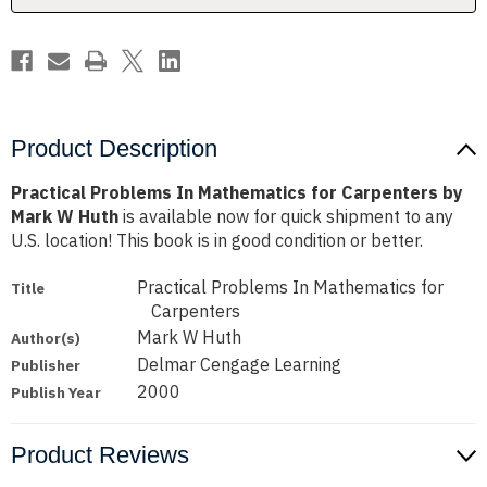
Mark
Mark
W
W
Huth
Huth
Product Description
Practical Problems In Mathematics for Carpenters by
Mark W Huth
is available now for quick shipment to any
U.S. location! This book is in good condition or better.
Practical Problems In Mathematics for
Title
Carpenters
Mark W Huth
Author(s)
Delmar Cengage Learning
Publisher
2000
Publish Year
Product Reviews