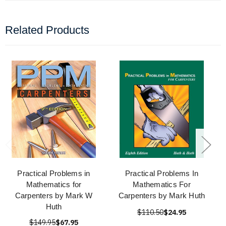
Related Products
Practical Problems in
Practical Problems In
Mathematics for
Mathematics For
Carpenters by Mark W
Carpenters by Mark Huth
Huth
$110.50
$24.95
$149.95
$67.95