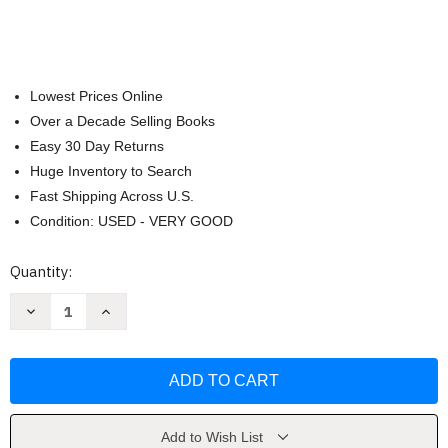
Lowest Prices Online
Over a Decade Selling Books
Easy 30 Day Returns
Huge Inventory to Search
Fast Shipping Across U.S.
Condition: USED - VERY GOOD
Current
Quantity:
Stock:
Decrease
Increase
Quantity
Quantity
of
of
Practical
Practical
Problems
Problems
In
In
Mathematics
Mathematics
for
for
Carpenters
Carpenters
by
by
Add to Wish List