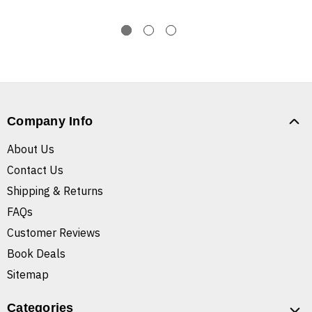
Company Info
About Us
Contact Us
Shipping & Returns
FAQs
Customer Reviews
Book Deals
Sitemap
Categories