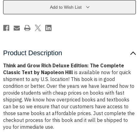
Edition:
Edition:
The
The
Add to Wish List
Complete
Complete
Classic
Classic
Text
Text
by
by
Napoleon
Napoleon
Hill
Hill
Product Description
Think and Grow Rich Deluxe Edition: The Complete
Classic Text by Napoleon Hill
is available now for quick
shipment to any U.S. location! This book is in good
condition or better. Over the years we have learned how to
provide students with cheap prices on books with fast
shipping. We know how overpriced books and textbooks
can be so we ensure that our customers have access to
those same books at affordable prices. Just complete the
checkout process for this book and it will be shipped to
you for immediate use.