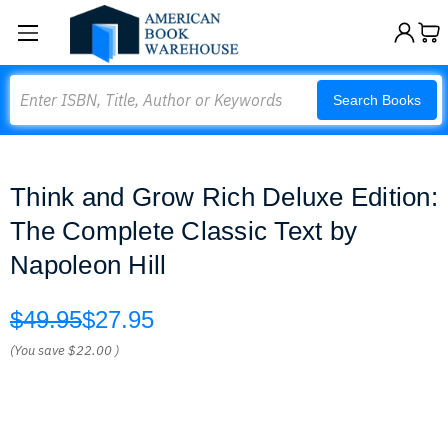
Search
Search Books
Think and Grow Rich Deluxe Edition:
The Complete Classic Text by
Napoleon Hill
$49.95
$27.95
(You save
$22.00
)