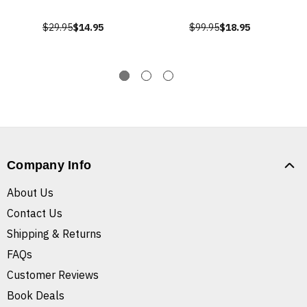
$29.95
$14.95
$99.95
$18.95
Company Info
About Us
Contact Us
Shipping & Returns
FAQs
Customer Reviews
Book Deals