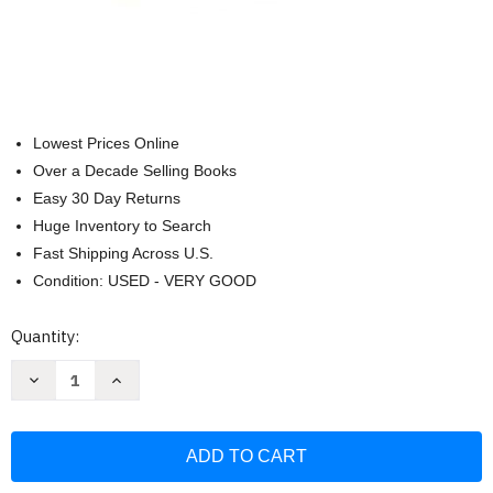
Lowest Prices Online
Over a Decade Selling Books
Easy 30 Day Returns
Huge Inventory to Search
Fast Shipping Across U.S.
Condition: USED - VERY GOOD
Current
Quantity:
Stock:
Decrease
Increase
Quantity
Quantity
of
of
Think
Think
and
and
Grow
Grow
Rich
Rich
Deluxe
Deluxe