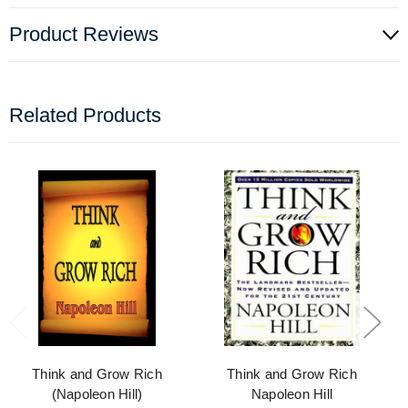
Product Reviews
Related Products
Think and Grow Rich
Think and Grow Rich
(Napoleon Hill)
Napoleon Hill