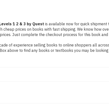
by
by
Quest
Quest
 Levels 1 2 & 3 by Quest
is available now for quick shipment to
th cheap prices on books with fast shipping. We know how ove
ices. Just complete the checkout process for this book and it
ade of experience selling books to online shoppers all across
ch Box above to find any books or textbooks you may be looking