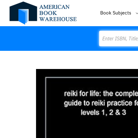
Book Subjects
Search