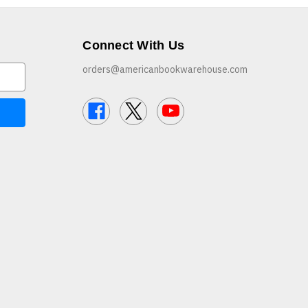
Connect With Us
orders@americanbookwarehouse.com