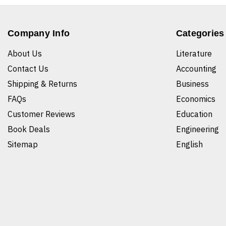
Company Info
Categories
About Us
Literature
Contact Us
Accounting
Shipping & Returns
Business
FAQs
Economics
Customer Reviews
Education
Book Deals
Engineering
Sitemap
English