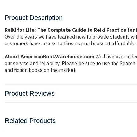
Product Description
Reiki for Life: The Complete Guide to Reiki Practice for
Over the years we have learned how to provide students wi
customers have access to those same books at affordable pr
About AmericanBookWarehouse.com
We have over a dec
our service and reliability. Please be sure to use the Sear
and fiction books on the market.
Product Reviews
Related Products