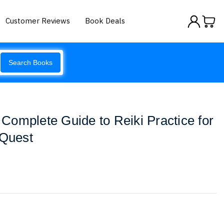
Customer Reviews
Book Deals
Search Books
e Complete Guide to Reiki Practice for
 Quest