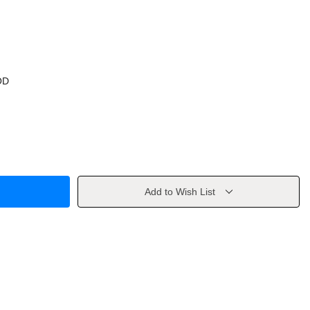
OD
Add to Wish List