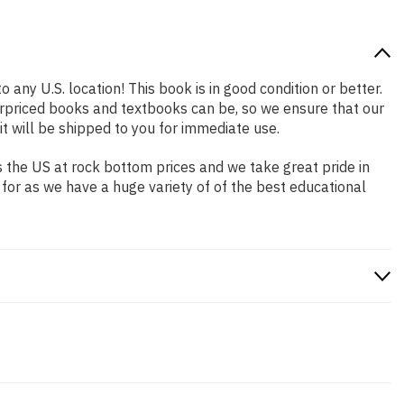
 any U.S. location! This book is in good condition or better.
rpriced books and textbooks can be, so we ensure that our
 will be shipped to you for immediate use.
 the US at rock bottom prices and we take great pride in
 for as we have a huge variety of of the best educational