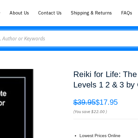
About Us
Contact Us
Shipping & Returns
FAQs
Reiki for Life: Th
Levels 1 2 & 3 by
$39.95
$17.95
(You save
$22.00
)
Lowest Prices Online