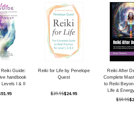
Reiki Guide:
Reiki for Life by Penelope
Reiki After D
ive handbook
Quest
Complete Mast
 Levels I & II
to Reiki Beyon
Life & Energ
$51.95
$39.95
$24.95
$59.95
$2