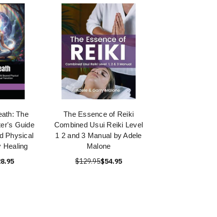
eath: The
The Essence of Reiki
er's Guide
Combined Usui Reiki Level
d Physical
1 2 and 3 Manual by Adele
y Healing
Malone
8.95
$129.95
$54.95