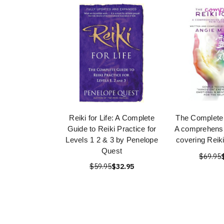
Reiki for Life: A Complete
The Complete 
Guide to Reiki Practice for
A comprehens
Levels 1 2 & 3 by Penelope
covering Reiki
Quest
$69.95
$59.95
$32.95