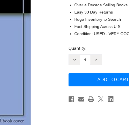
Over a Decade Selling Books
Easy 30 Day Returns
Huge Inventory to Search
Fast Shipping Across U.S.
Condition: USED - VERY GO
Current
Quantity:
Stock:
Decrease
Increase
Quantity
Quantity
of
of
Reiki
Reiki
for
for
Life:
Life:
The
The
Complete
Complete
Guide
Guide
to
to
Reiki
Reiki
Practice
Practice
for
for
Levels
Levels
1
1
2
2
&
&
3
3