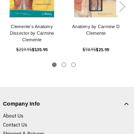
Clemente's Anatomy
Anatomy by Carmine D
Dissector by Carmine
Clemente
Clemente
$219.95
$135.95
$74.95
$21.95
Company Info
About Us
Contact Us
Shipping & Returns