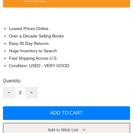
Lowest Prices Online
Over a Decade Selling Books
Easy 30 Day Returns
Huge Inventory to Search
Fast Shipping Across U.S.
Condition: USED - VERY GOOD
Current
Quantity:
Stock:
Decrease
Increase
Quantity
Quantity
of
of
Clemente's
Clemente's
Anatomy
Anatomy
Dissector
Dissector
by
by
Carmine
Carmine
D
D
Clemente
Clemente
Add to Wish List