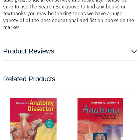
sure to use the Search Box above to find any books or
textbooks you may be looking for as we have a huge
variety of of the best educational and fiction books on the
market.
Product Reviews
Related Products