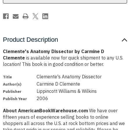
Product Description
Clemente's Anatomy Dissector by Carmine D
Clemente
is available now for quick shipment to any U.S.
location! This book is in good condition or better.
Clemente's Anatomy Dissector
Title
Carmine D Clemente
Author(s)
Lippincott Williams & Wilkins
Publisher
2006
Publish Year
About AmericanBookWarehouse.com
We have over
fifteen years of experience selling books to online
shoppers all across the U.S. at rock bottom prices and we
take great pride in our service and reliability. Please be