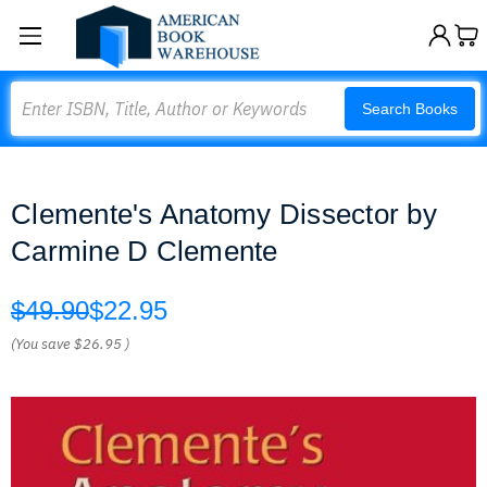
Search
Search Books
Clemente's Anatomy Dissector by
Carmine D Clemente
$49.90
$22.95
(You save
$26.95
)