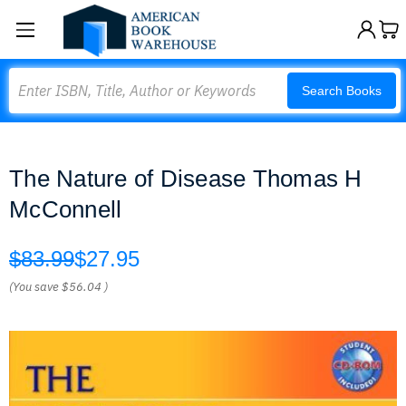
Search
Search Books
The Nature of Disease Thomas H
McConnell
$83.99
$27.95
(You save
$56.04
)