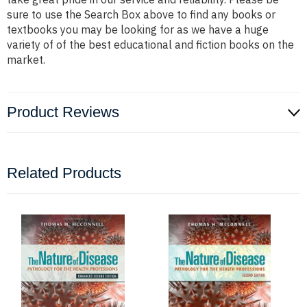
sure to use the Search Box above to find any books or
textbooks you may be looking for as we have a huge
variety of of the best educational and fiction books on the
market.
Product Reviews
Related Products