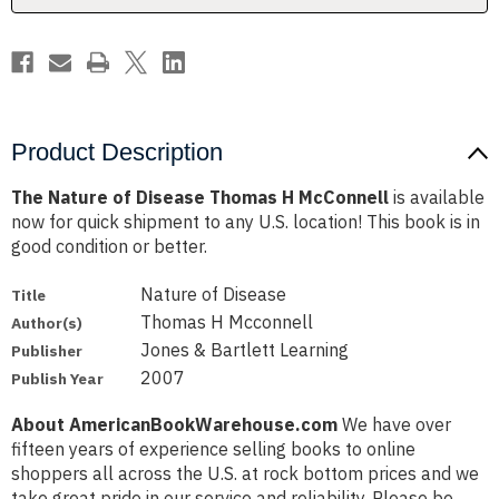
Product Description
The Nature of Disease Thomas H McConnell
is available
now for quick shipment to any U.S. location! This book is in
good condition or better.
Nature of Disease
Title
Thomas H Mcconnell
Author(s)
Jones & Bartlett Learning
Publisher
2007
Publish Year
About AmericanBookWarehouse.com
We have over
fifteen years of experience selling books to online
shoppers all across the U.S. at rock bottom prices and we
take great pride in our service and reliability. Please be