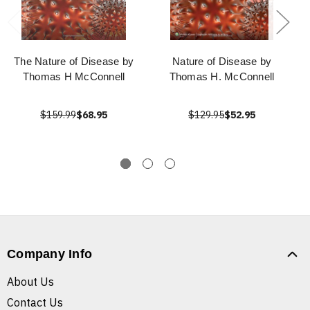
The Nature of Disease by
Nature of Disease by
Thomas H McConnell
Thomas H. McConnell
$159.99
$68.95
$129.95
$52.95
Company Info
About Us
Contact Us