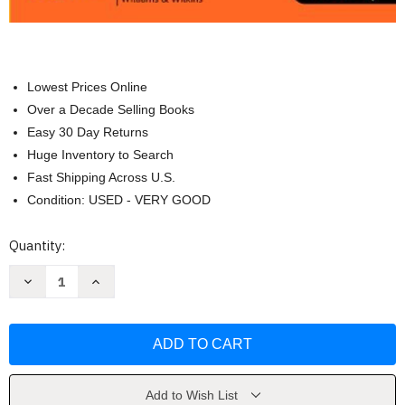
Lowest Prices Online
Over a Decade Selling Books
Easy 30 Day Returns
Huge Inventory to Search
Fast Shipping Across U.S.
Condition: USED - VERY GOOD
Current
Quantity:
Stock:
Decrease
Increase
Quantity
Quantity
of
of
The
The
Nature
Nature
of
of
Disease
Disease
Thomas
Thomas
H
H
McConnell
McConnell
Add to Wish List