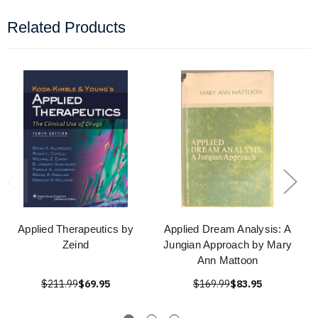
Related Products
Applied Therapeutics by
Applied Dream Analysis: A
Zeind
Jungian Approach by Mary
Ann Mattoon
$211.99
$69.95
$169.99
$83.95