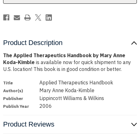
Koda-
Koda-
Kimble
Kimble
Product Description
The Applied Therapeutics Handbook by Mary Anne
Koda-Kimble
is available now for quick shipment to any
U.S. location! This book is in good condition or better.
Applied Therapeutics Handbook
Title
Mary Anne Koda-Kimble
Author(s)
Lippincott Williams & Wilkins
Publisher
2006
Publish Year
Product Reviews