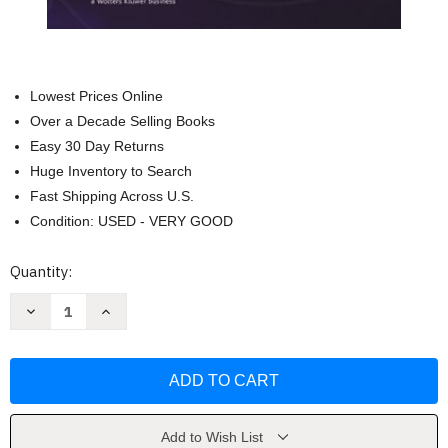
Lowest Prices Online
Over a Decade Selling Books
Easy 30 Day Returns
Huge Inventory to Search
Fast Shipping Across U.S.
Condition: USED - VERY GOOD
Current
Quantity:
Stock:
Decrease
Increase
Quantity
Quantity
of
of
The
The
Applied
Applied
Therapeutics
Therapeutics
Handbook
Handbook
by
by
Mary
Mary
Anne
Anne
Add to Wish List