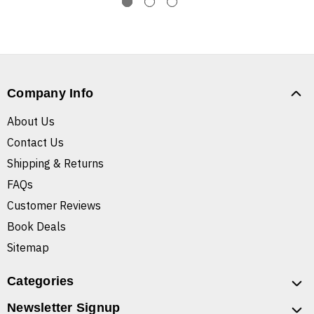
Company Info
About Us
Contact Us
Shipping & Returns
FAQs
Customer Reviews
Book Deals
Sitemap
Categories
Newsletter Signup