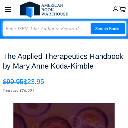
Search
Search Books
The Applied Therapeutics Handbook
by Mary Anne Koda-Kimble
$99.95
$23.95
(You save
$76.00
)