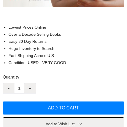
Lowest Prices Online
Over a Decade Selling Books
Easy 30 Day Returns
Huge Inventory to Search
Fast Shipping Across U.S.
Condition: USED - VERY GOOD
Current
Quantity:
Stock:
Decrease
Increase
Quantity
Quantity
of
of
Study
Study
Guide
Guide
for
for
Fundamentals
Fundamentals
of
of
Nursing
Nursing
by
by
Add to Wish List