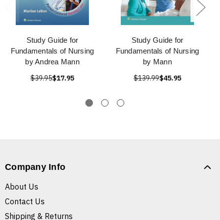
Study Guide for
Study Guide for
Fundamentals of Nursing
Fundamentals of Nursing
by Andrea Mann
by Mann
$39.95
$17.95
$139.99
$45.95
Company Info
About Us
Contact Us
Shipping & Returns