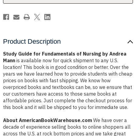
Andrea
Andrea
Mann
Mann
Product Description
Study Guide for Fundamentals of Nursing by Andrea
Mann
is available now for quick shipment to any U.S.
location! This book is in good condition or better. Over the
years we have learned how to provide students with cheap
prices on books with fast shipping. We know how
overpriced books and textbooks can be, so we ensure that
our customers have access to those same books at
affordable prices. Just complete the checkout process for
this book and it will be shipped to you for immediate use.
About AmericanBookWarehouse.com
We have over a
decade of experience selling books to online shoppers all
across the U.S. at rock bottom prices and we take great