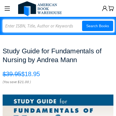
Search
Search Books
Study Guide for Fundamentals of
Nursing by Andrea Mann
$39.95
$18.95
(You save
$21.00
)