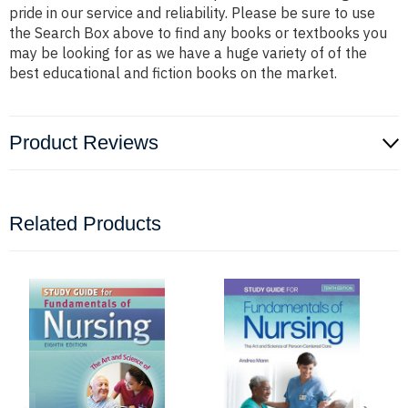
pride in our service and reliability. Please be sure to use
the Search Box above to find any books or textbooks you
may be looking for as we have a huge variety of of the
best educational and fiction books on the market.
Product Reviews
Related Products