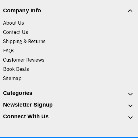
Company Info
About Us
Contact Us
Shipping & Returns
FAQs
Customer Reviews
Book Deals
Sitemap
Categories
Newsletter Signup
Connect With Us