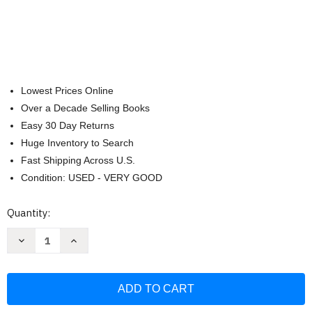
Lowest Prices Online
Over a Decade Selling Books
Easy 30 Day Returns
Huge Inventory to Search
Fast Shipping Across U.S.
Condition: USED - VERY GOOD
Current
Quantity:
Stock:
Decrease
Increase
Quantity
Quantity
of
of
Death
Death
in
in
the
the
Dojo
Dojo
Level
Level