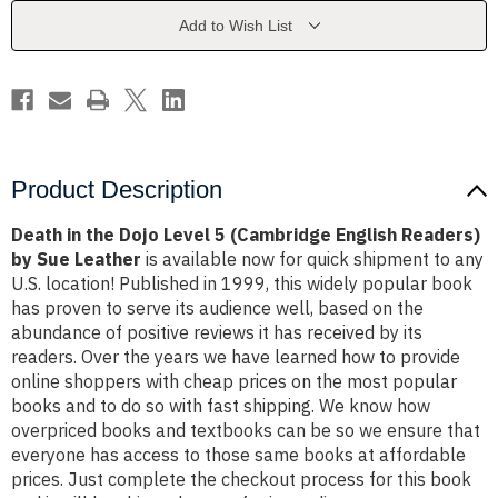
5
5
(Cambridge
(Cambridge
Add to Wish List
English
English
Readers)
Readers)
by
by
Sue
Sue
Leather
Leather
Product Description
Death in the Dojo Level 5 (Cambridge English Readers)
by Sue Leather
is available now for quick shipment to any
U.S. location! Published in 1999, this widely popular book
has proven to serve its audience well, based on the
abundance of positive reviews it has received by its
readers. Over the years we have learned how to provide
online shoppers with cheap prices on the most popular
books and to do so with fast shipping. We know how
overpriced books and textbooks can be so we ensure that
everyone has access to those same books at affordable
prices. Just complete the checkout process for this book