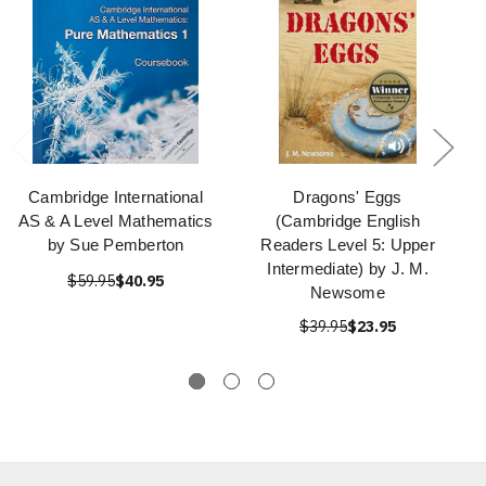
Cambridge International
Dragons' Eggs
AS & A Level Mathematics
(Cambridge English
by Sue Pemberton
Readers Level 5: Upper
Intermediate) by J. M.
$59.95
$40.95
Newsome
$39.95
$23.95