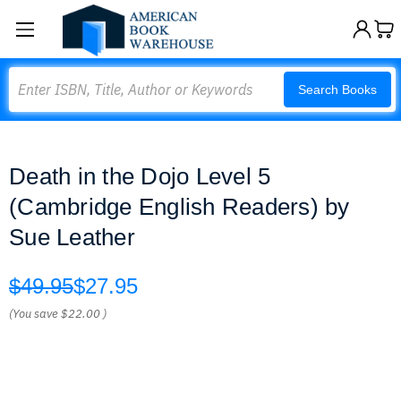
Search
Search Books
Death in the Dojo Level 5
(Cambridge English Readers) by
Sue Leather
$49.95
$27.95
(You save
$22.00
)