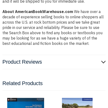
and it will be shipped to you for immediate use.
About AmericanBookWarehouse.com
We have over a
decade of experience selling books to online shoppers all
across the U.S. at rock bottom prices and we take great
pride in our service and reliability. Please be sure to use
the Search Box above to find any books or textbooks you
may be looking for as we have a huge variety of of the
best educational and fiction books on the market.
Product Reviews
Related Products