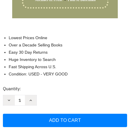
Lowest Prices Online
Over a Decade Selling Books
Easy 30 Day Returns
Huge Inventory to Search
Fast Shipping Across U.S.
Condition: USED - VERY GOOD
Current
Quantity:
Stock:
Decrease
Increase
Quantity
Quantity
of
of
Writing
Writing
Deskbook
Deskbook
for
for
Administrative
Administrative
Judges:
Judges: