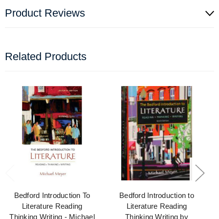
Product Reviews
Related Products
Bedford Introduction To
Bedford Introduction to
Literature Reading
Literature Reading
Thinking Writing - Michael
Thinking Writing by