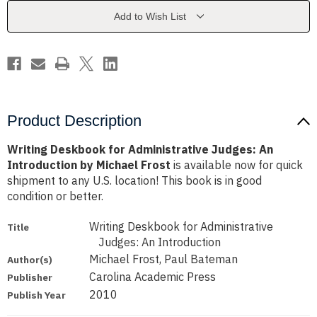
An
An
Introduction
Introduction
Add to Wish List
by
by
Michael
Michael
Frost
Frost
Product Description
Writing Deskbook for Administrative Judges: An
Introduction by Michael Frost
is available now for quick
shipment to any U.S. location! This book is in good
condition or better.
Writing Deskbook for Administrative
Title
Judges: An Introduction
Michael Frost, Paul Bateman
Author(s)
Carolina Academic Press
Publisher
2010
Publish Year