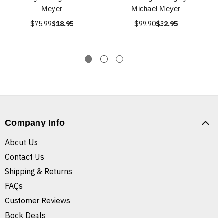
Meyer
Michael Meyer
$75.99
$18.95
$99.90
$32.95
Company Info
About Us
Contact Us
Shipping & Returns
FAQs
Customer Reviews
Book Deals