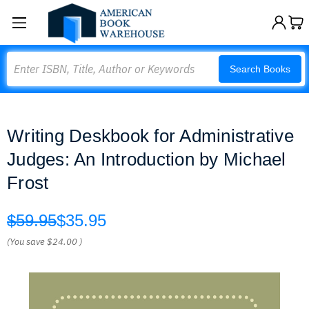
Search
Search Books
Writing Deskbook for Administrative
Judges: An Introduction by Michael
Frost
$59.95
$35.95
(You save
$24.00
)