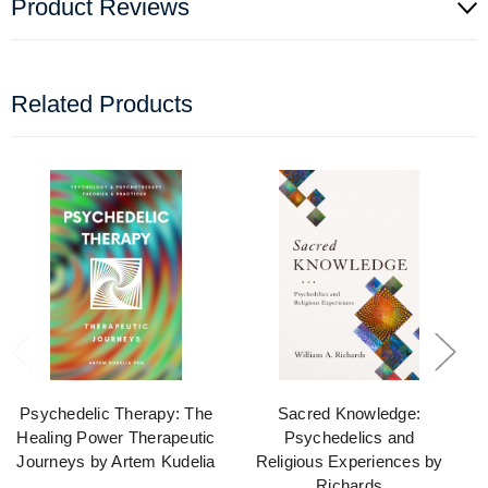
Product Reviews
Related Products
Psychedelic Therapy: The
Sacred Knowledge:
Healing Power Therapeutic
Psychedelics and
Journeys by Artem Kudelia
Religious Experiences by
Richards