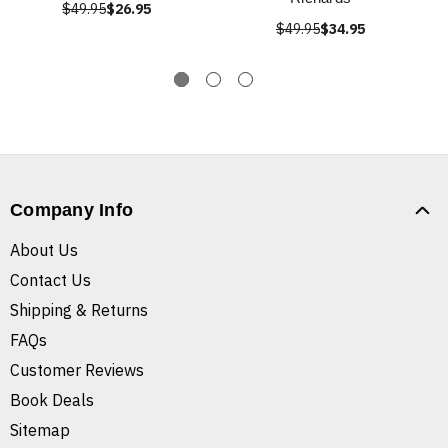
$49.95
$26.95
$49.95
$34.95
Company Info
About Us
Contact Us
Shipping & Returns
FAQs
Customer Reviews
Book Deals
Sitemap