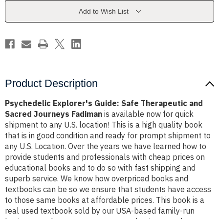
and
and
Sacred
Sacred
Add to Wish List
Journeys
Journeys
Fadiman
Fadiman
Product Description
Psychedelic Explorer's Guide: Safe Therapeutic and
Sacred Journeys Fadiman
is available now for quick
shipment to any U.S. location! This is a high quality book
that is in good condition and ready for prompt shipment to
any U.S. Location. Over the years we have learned how to
provide students and professionals with cheap prices on
educational books and to do so with fast shipping and
superb service. We know how overpriced books and
textbooks can be so we ensure that students have access
to those same books at affordable prices. This book is a
real used textbook sold by our USA-based family-run