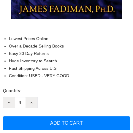
Lowest Prices Online
Over a Decade Selling Books
Easy 30 Day Returns
Huge Inventory to Search
Fast Shipping Across U.S.
Condition: USED - VERY GOOD
Current
Quantity:
Stock:
Decrease
Increase
Quantity
Quantity
of
of
Psychedelic
Psychedelic
Explorer's
Explorer's
Guide:
Guide:
Safe
Safe
Therapeutic
Therapeutic