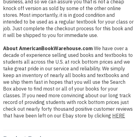
business, and so we can assure you that is not a cheap
knock off version as sold by some of the other online
stores. Most importantly, it is in good condition and
intended to be used as a regular textbook for your class or
job. Just complete the checkout process for this book and
it will be shipped to you for immediate use.
About AmericanBookWarehouse.com
We have over a
decade of experience selling used books and textbooks to
students all across the U.S. at rock bottom prices and we
take great pride in our service and reliability. We simply
keep an inventory of nearly all books and textbooks and
we ship them fast in hopes that you will use the Search
Box above to find most or all of your books for your
classes. If you need more convincing about our long track
record of providing students with rock bottom prices just
check out nearly forty thousand positive customer reviews
that have been left on our Ebay store by clicking
HERE