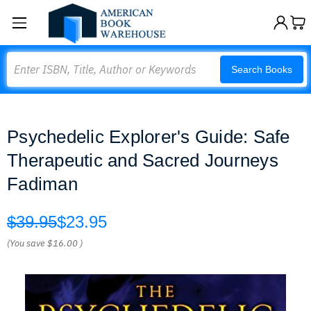
Search
Search Books
Psychedelic Explorer's Guide: Safe
Therapeutic and Sacred Journeys
Fadiman
$39.95
$23.95
(You save
$16.00
)