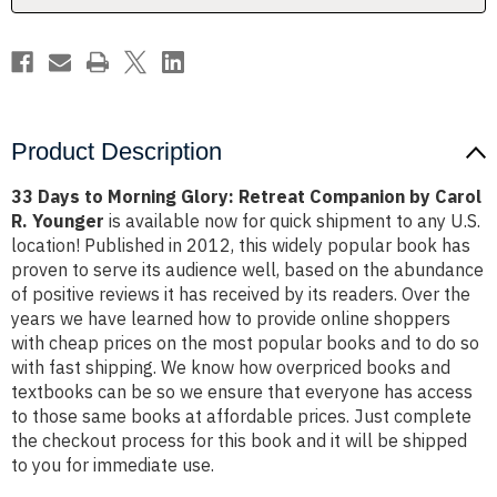
by
by
Carol
Carol
R.
R.
Younger
Younger
Product Description
33 Days to Morning Glory: Retreat Companion by Carol
R. Younger
is available now for quick shipment to any U.S.
location! Published in 2012, this widely popular book has
proven to serve its audience well, based on the abundance
of positive reviews it has received by its readers. Over the
years we have learned how to provide online shoppers
with cheap prices on the most popular books and to do so
with fast shipping. We know how overpriced books and
textbooks can be so we ensure that everyone has access
to those same books at affordable prices. Just complete
the checkout process for this book and it will be shipped
to you for immediate use.