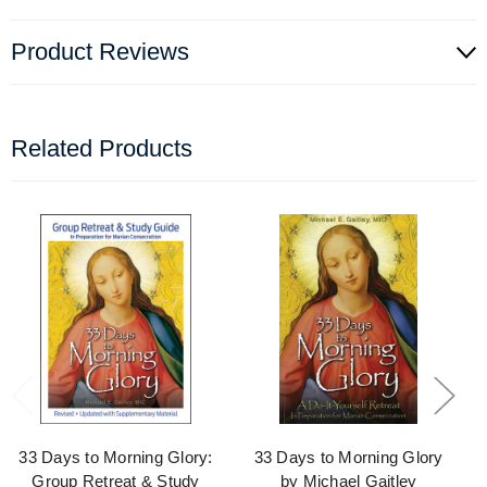
Product Reviews
Related Products
33 Days to Morning Glory:
33 Days to Morning Glory
Group Retreat & Study
by Michael Gaitley