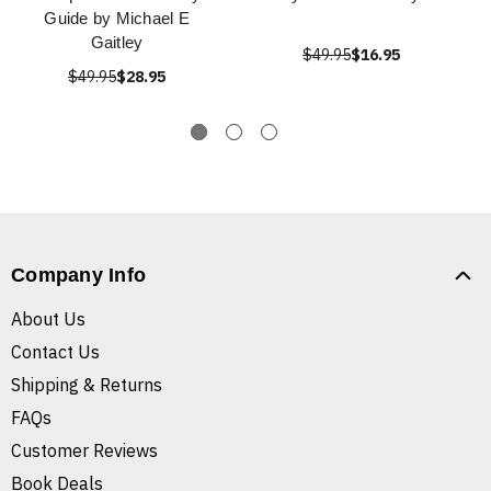
Guide by Michael E
Gaitley
$49.95
$16.95
$49.95
$28.95
Company Info
About Us
Contact Us
Shipping & Returns
FAQs
Customer Reviews
Book Deals