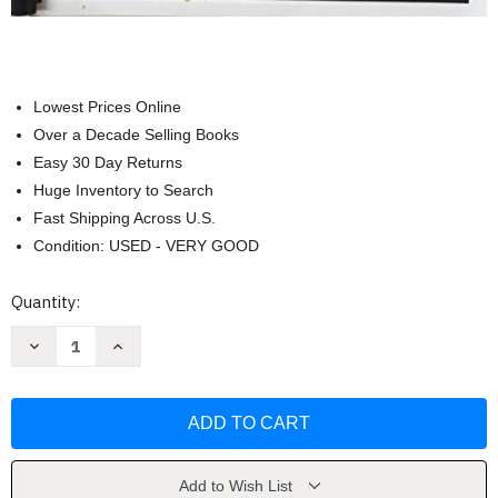
Lowest Prices Online
Over a Decade Selling Books
Easy 30 Day Returns
Huge Inventory to Search
Fast Shipping Across U.S.
Condition: USED - VERY GOOD
Current
Quantity:
Stock:
Decrease
Increase
Quantity
Quantity
of
of
33
33
Days
Days
to
to
Morning
Morning
Glory:
Glory:
Retreat
Retreat
Companion
Companion
Add to Wish List