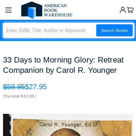
Search
Search Books
33 Days to Morning Glory: Retreat
Companion by Carol R. Younger
$59.95
$27.95
(You save
$32.00
)