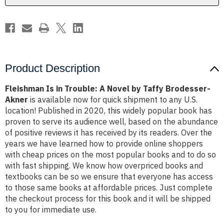
Taffy
Taffy
Brodesser-
Brodesser-
Akner
Akner
Product Description
Fleishman Is in Trouble: A Novel by Taffy Brodesser-
Akner
is available now for quick shipment to any U.S.
location! Published in 2020, this widely popular book has
proven to serve its audience well, based on the abundance
of positive reviews it has received by its readers. Over the
years we have learned how to provide online shoppers
with cheap prices on the most popular books and to do so
with fast shipping. We know how overpriced books and
textbooks can be so we ensure that everyone has access
to those same books at affordable prices. Just complete
the checkout process for this book and it will be shipped
to you for immediate use.