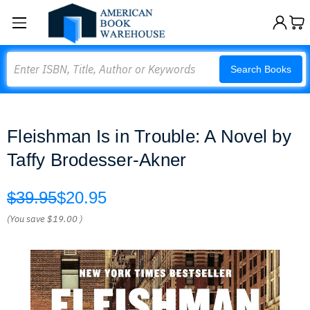
Search
Search Books
Fleishman Is in Trouble: A Novel by
Taffy Brodesser-Akner
$39.95
$20.95
(You save
$19.00
)