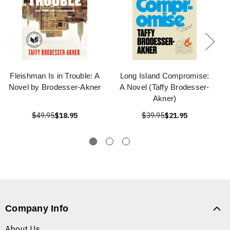
Fleishman Is in Trouble: A
Long Island Compromise:
Novel by Brodesser-Akner
A Novel (Taffy Brodesser-
Akner)
$49.95
$18.95
$39.95
$21.95
Company Info
About Us