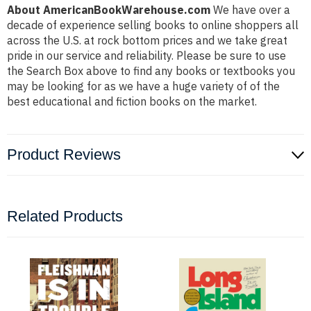
About AmericanBookWarehouse.com
We have over a
decade of experience selling books to online shoppers all
across the U.S. at rock bottom prices and we take great
pride in our service and reliability. Please be sure to use
the Search Box above to find any books or textbooks you
may be looking for as we have a huge variety of of the
best educational and fiction books on the market.
Product Reviews
Related Products