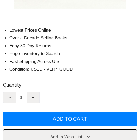
Lowest Prices Online
Over a Decade Selling Books
Easy 30 Day Returns
Huge Inventory to Search
Fast Shipping Across U.S.
Condition: USED - VERY GOOD
Current
Quantity:
Stock:
Decrease
Increase
Quantity
Quantity
of
of
Fleishman
Fleishman
Is
Is
in
in
Trouble:
Trouble:
A
A
Novel
Novel
by
by
Add to Wish List