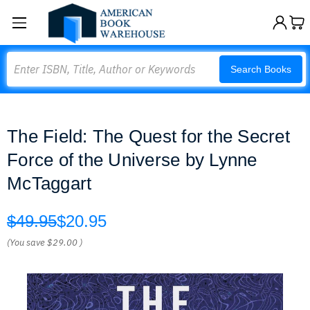
Search
Search Books
The Field: The Quest for the Secret
Force of the Universe by Lynne
McTaggart
$49.95
$20.95
(You save
$29.00
)