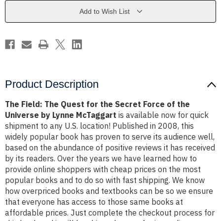
the
the
Secret
Secret
Add to Wish List
Force
Force
of
of
the
the
Universe
Universe
by
by
Lynne
Lynne
McTaggart
McTaggart
Product Description
The Field: The Quest for the Secret Force of the
Universe by Lynne McTaggart
is available now for quick
shipment to any U.S. location! Published in 2008, this
widely popular book has proven to serve its audience well,
based on the abundance of positive reviews it has received
by its readers. Over the years we have learned how to
provide online shoppers with cheap prices on the most
popular books and to do so with fast shipping. We know
how overpriced books and textbooks can be so we ensure
that everyone has access to those same books at
affordable prices. Just complete the checkout process for