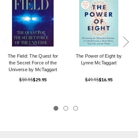
The Field: The Quest for
The Power of Eight by
the Secret Force of the
Lynne McTaggart
Universe by McTaggart
$59.95
$29.95
$49.95
$16.95