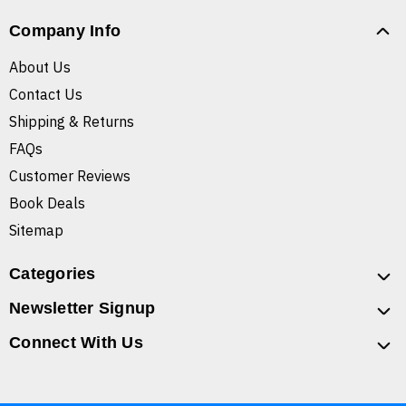
Company Info
About Us
Contact Us
Shipping & Returns
FAQs
Customer Reviews
Book Deals
Sitemap
Categories
Newsletter Signup
Connect With Us