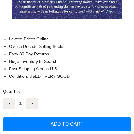
Lowest Prices Online
Over a Decade Selling Books
Easy 30 Day Returns
Huge Inventory to Search
Fast Shipping Across U.S.
Condition: USED - VERY GOOD
Current
Quantity:
Stock:
Decrease
Increase
Quantity
Quantity
of
of
The
The
Field:
Field:
The
The
Quest
Quest
for
for