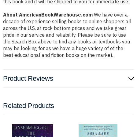
this book and it will be shipped to you for immediate use.
About AmericanBookWarehouse.com
We have over a
decade of experience selling books to online shoppers all
across the U.S. at rock bottom prices and we take great
pride in our service and reliability. Please be sure to use
the Search Box above to find any books or textbooks you
may be looking for as we have a huge variety of of the
best educational and fiction books on the market.
Product Reviews
Related Products