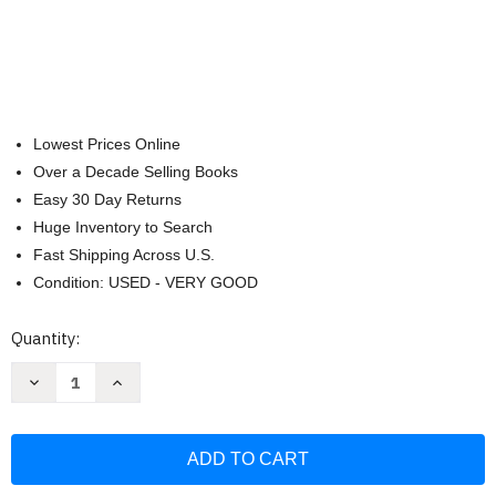
Lowest Prices Online
Over a Decade Selling Books
Easy 30 Day Returns
Huge Inventory to Search
Fast Shipping Across U.S.
Condition: USED - VERY GOOD
Current
Quantity:
Stock:
Decrease
Increase
Quantity
Quantity
of
of
The
The
Great
Great
Courses:
Courses:
Great
Great
Philosophical
Philosophical