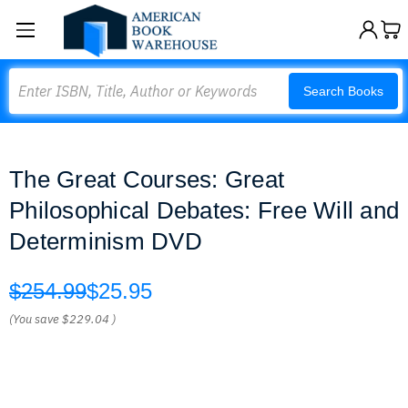
Search
Search Books
The Great Courses: Great
Philosophical Debates: Free Will and
Determinism DVD
$254.99
$25.95
(You save
$229.04
)