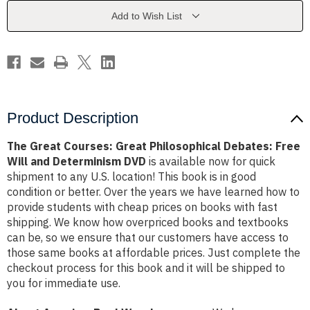
Debates:
Debates:
Free
Free
Add to Wish List
Will
Will
and
and
Determinism
Determinism
DVD
DVD
Product Description
The Great Courses: Great Philosophical Debates: Free
Will and Determinism DVD
is available now for quick
shipment to any U.S. location! This book is in good
condition or better. Over the years we have learned how to
provide students with cheap prices on books with fast
shipping. We know how overpriced books and textbooks
can be, so we ensure that our customers have access to
those same books at affordable prices. Just complete the
checkout process for this book and it will be shipped to
you for immediate use.