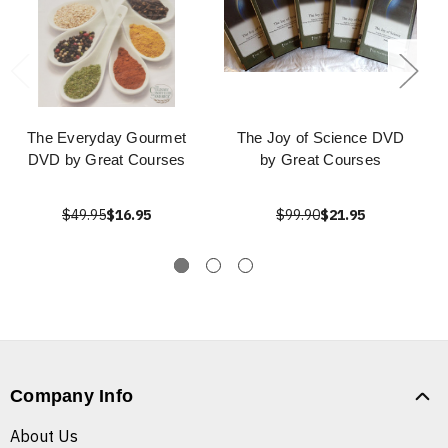
The Everyday Gourmet
The Joy of Science DVD
DVD by Great Courses
by Great Courses
$49.95
$16.95
$99.90
$21.95
Company Info
About Us