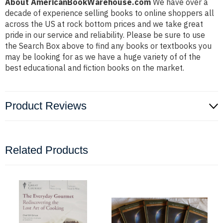
About AmericanBookWarehouse.com
We have over a
decade of experience selling books to online shoppers all
across the US at rock bottom prices and we take great
pride in our service and reliability. Please be sure to use
the Search Box above to find any books or textbooks you
may be looking for as we have a huge variety of of the
best educational and fiction books on the market.
Product Reviews
Related Products